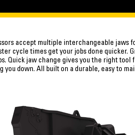
ssors accept multiple interchangeable jaws fo
aster cycle times get your jobs done quicker.
bs. Quick jaw change gives you the right tool f
g you down. All built on a durable, easy to mai