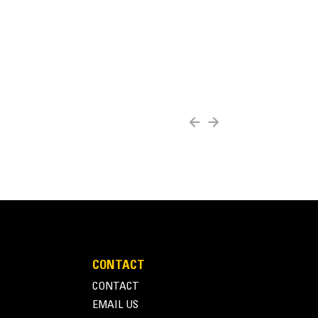
CONTACT
CONTACT
EMAIL US