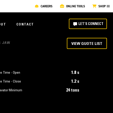
CAREERS
ONLINE TOOLS
SHOP
LET'S CONNECT
OUT
CONTACT
R JAW
VIEW QUOTE LIST
1.8 s
le Time - Open
1.2 s
le Time - Close
24 tons
avator Minimum