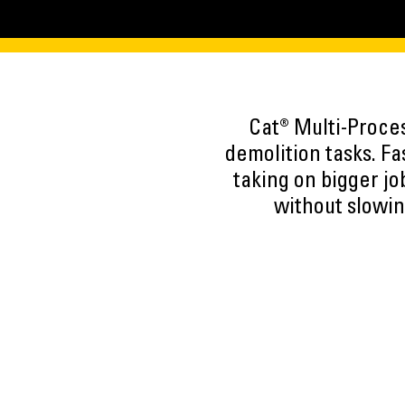
Cat® Multi-Proce
demolition tasks. F
taking on bigger jo
without slowin