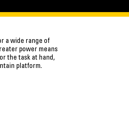
r a wide range of
 Greater power means
or the task at hand,
ntain platform.