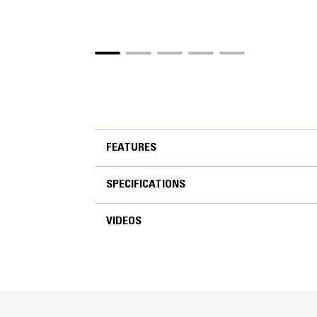
FEATURES
SPECIFICATIONS
FEATURES
VIDEOS
SPECIFICATIONS
Cycle Times are 50 Percent Fas
VIDEOS
New speed booster technology dynamically shi
You’ll spend less time waiting for the jaw to 