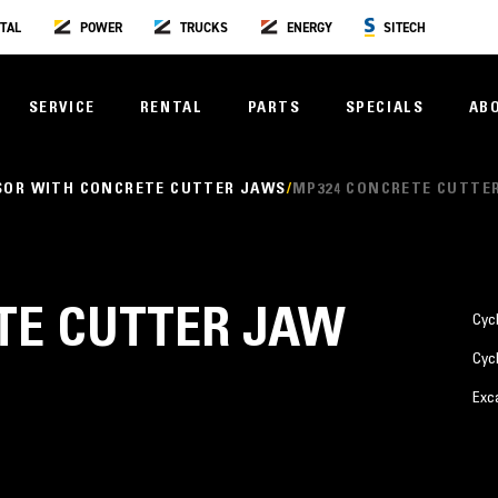
TAL
POWER
TRUCKS
ENERGY
SITECH
SERVICE
RENTAL
PARTS
SPECIALS
AB
SOR WITH CONCRETE CUTTER JAWS
MP324 CONCRETE CUTTE
TE CUTTER JAW
Cyc
Cyc
Exc