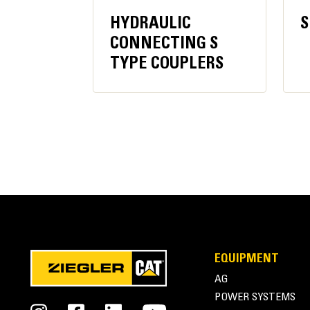
HYDRAULIC
S
Recommended Carrier Weight
CONNECTING S
TYPE COUPLERS
Excavator Minimum
Excavator Maximum
EQUIPMENT
AG
Cat® Multi-Processors | Housing
POWER SYSTEMS