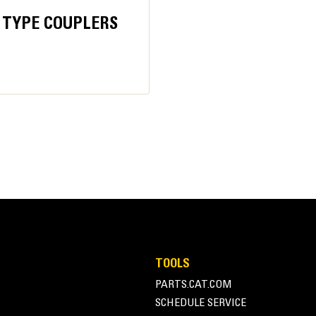
 TYPE COUPLERS
24 tons
35 tons
TOOLS
PARTS.CAT.COM
SCHEDULE SERVICE