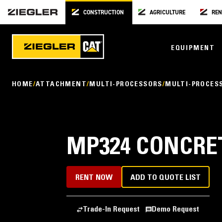
CONSTRUCTION
AGRICULTURE
REN
EQUIPMENT
HOME
ATTACHMENT
MULTI-PROCESSORS
MULTI-PROCES
MP324 CONCRE
RENT NOW
ADD TO QUOTE LIST
Trade-In Request
Demo Request