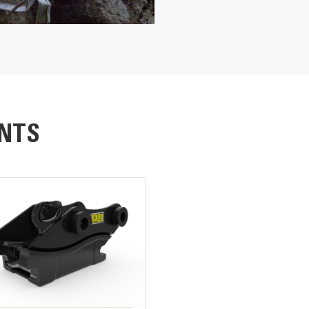
 the rebar
to finer particles; total rebar separation
ble
ides, cleanly cutting tanks or plate steel
753 mm
nd crushes concrete
439 mm
NTS
826 mm
13.5 in
nce, quickly and economically. Jaws are protected with easily changed,
placement. Most cutting blades can be flipped in two ways, to use four 
4.8 in
is armored to prevent damage and the main cylinder body is protected ins
5915 lb
2288 lb