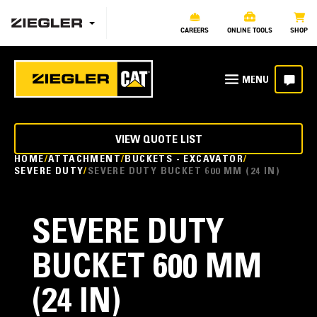
CAREERS
ONLINE TOOLS
SHOP
VIEW QUOTE LIST
HOME
ATTACHMENT
BUCKETS - EXCAVATOR
SEVERE DUTY
SEVERE DUTY BUCKET 600 MM (24 IN)
SEVERE DUTY
BUCKET 600 MM
(24 IN)