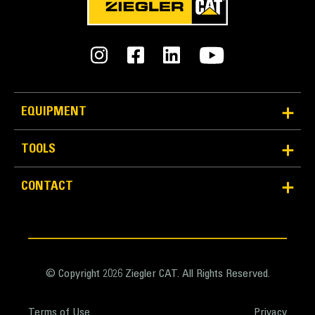
EQUIPMENT
TOOLS
Reliability and Durability
Count on the structural integrity of your bucket long-
CONTACT
term. The integrated hinge plate helps distribute
force better than a weld-on hinge plate
Cat buckets are manufactured with high-strength,
abrasion-resistant steel, especially in excessive
wear areas
© Copyright 2026 Ziegler CAT. All Rights Reserved.
Protect the high wear areas of your bucket coming
into contact with materials the most with Cat Ground
Terms of Use
Privacy