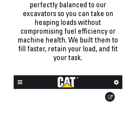
perfectly balanced to our
excavators so you can take on
heaping loads without
compromising fuel efficiency or
machine health. We built them to
fill faster, retain your load, and fit
your task.