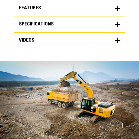
FEATURES
SPECIFICATIONS
FEATURES
VIDEOS
SPECIFICATIONS
Units
METRIC
US
VIDEOS
for
specifications
General
Width
24 in
Capacity
High Performance
0.67 yd³