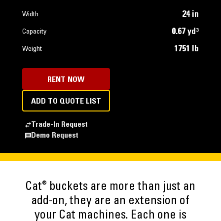
24 in
Width
0.67 yd³
Capacity
1751 lb
Weight
RENT NOW
ADD TO QUOTE LIST
Trade-In Request
Demo Request
®
Cat
buckets are more than just an
add-on, they are an extension of
your Cat machines. Each one is