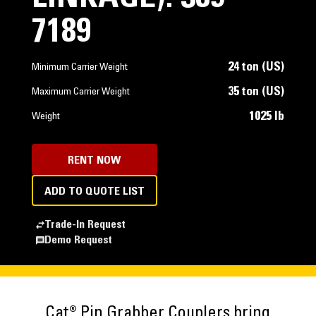
7189
24 ton (US)
Minimum Carrier Weight
35 ton (US)
Maximum Carrier Weight
1025 lb
Weight
RENT NOW
ADD TO QUOTE LIST
Trade-In Request
Demo Request
Cat® Pin Grabber Couplers bring