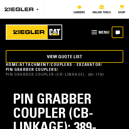
CAREERS
ONLINE TOOLS
SHOP
VIEW QUOTE LIST
HOME
ATTACHMENT
COUPLERS - EXCAVATOR
PIN GRABBER COUPLERS
PIN GRABBER COUPLER (CB-LINKAGE): 389-7189
PIN GRABBER
COUPLER (CB-
LINKAGE): 389-