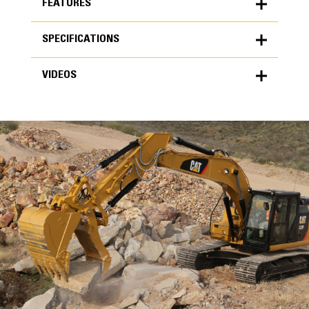
FEATURES
SPECIFICATIONS
FEATURES
VIDEOS
SPECIFICATIONS
Units
METRIC
US
VIDEOS
for
specifications
General
Minimum Carrier Weight
24 ton (US)
Maximum Carrier Weight
35 ton (US)