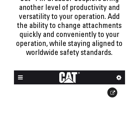
another level of productivity and
versatility to your operation. Add
the ability to change attachments
quickly and conveniently to your
operation, while staying aligned to
worldwide safety standards.