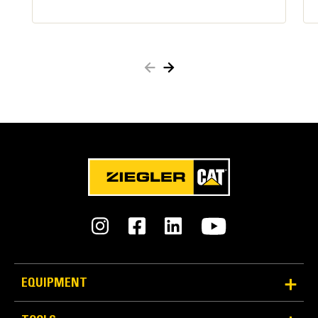
Reliable Power and Strength
Redundant locking system secures attachments:
Cat Pin Grabber Couplers | Standards and Compliance
Primary wedge – Blocks pin movement like a
deadbolt lock
Secondary latch – Indicates to operator if
coupler is either open or closed. Hinged to clamp
the pin in place.
Two spring-loaded arms – Assure secondary
latch stays closed
EQUIPMENT
In the event you experience a loss of hydraulic
pressure, redundant locking systems keep