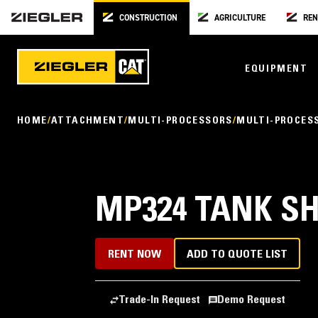
CONSTRUCTION
AGRICULTURE
REN
EQUIPMENT
HOME
ATTACHMENT
MULTI-PROCESSORS
MULTI-PROCES
MP324 TANK S
RENT NOW
ADD TO QUOTE LIST
Trade-In Request
Demo Request