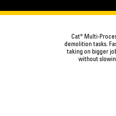
Cat® Multi-Proce
demolition tasks. F
taking on bigger jo
without slowin