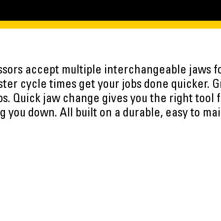
ssors accept multiple interchangeable jaws fo
aster cycle times get your jobs done quicker.
bs. Quick jaw change gives you the right tool f
g you down. All built on a durable, easy to mai