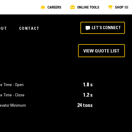
CAREERS
ONLINE TOOLS
SHOP
LET'S CONNECT
OUT
CONTACT
VIEW QUOTE LIST
1.8 s
le Time - Open
1.2 s
le Time - Close
24 tons
avator Minimum