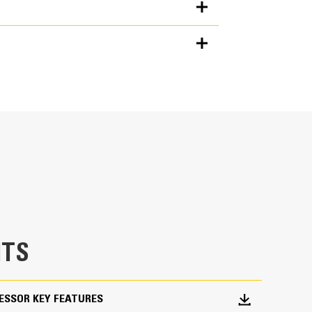
Units
METRIC
US
for
erate.
specifications
t flow when there’s no load.
jaw contacts material, quickly making the cut.
TS
the machine.
nto the Next Gen Cat operator display. Single
ESSOR KEY FEATURES