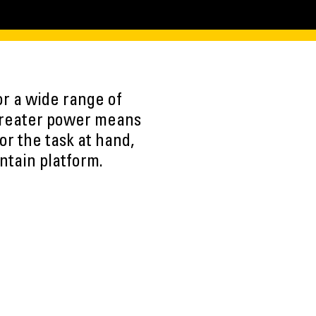
r a wide range of
 Greater power means
or the task at hand,
ntain platform.