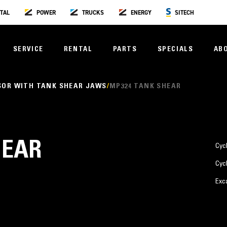
TAL
POWER
TRUCKS
ENERGY
SITECH
SERVICE
RENTAL
PARTS
SPECIALS
AB
SOR WITH TANK SHEAR JAWS
MP324 TANK SHEAR
HEAR
Cyc
Cyc
Exc