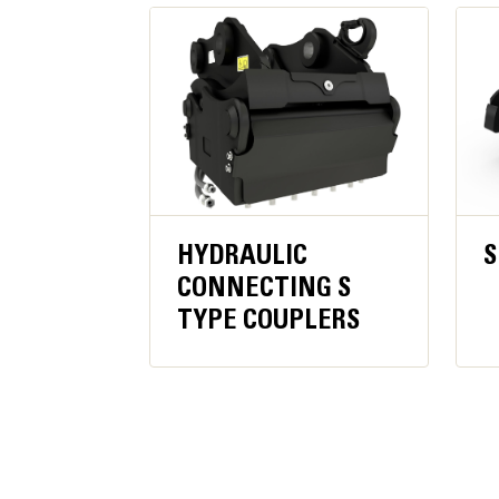
Get more production time per cutter before re
Jaw Width - Moveable
Even when deep into debris, the cylinder rod 
Dimensions - Housing + Jaw
Width
Length
Height
HYDRAULIC
S
CONNECTING S
TYPE COUPLERS
Weight
Weight - Housing, Jaw and Bracket
Weight - Jaw Only
Recommended Carrier Weight