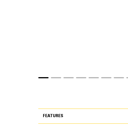
FEATURES