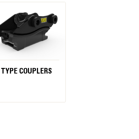
placement. Most cutting blades can be flipped in two ways, to use four 
4.7 in
is armored to prevent damage and the main cylinder body is protected ins
83.8 in
61.9 in
31.2 in
 TYPE COUPLERS
6113 lb
2487 lb