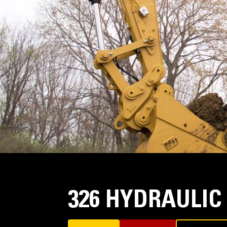
326 HYDRAULIC