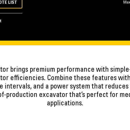
OTE LIST
Max
t
tor brings premium performance with simple
ator efficiencies. Combine these features wit
 intervals, and a power system that reduces 
of-production excavator that’s perfect for m
applications.