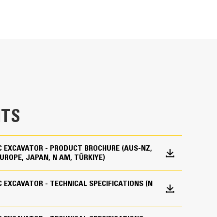
ting user-friendly icons, the latest operator
zes uptime and gets crews to work without delay.
 creating new work tool combinations as needed,
es and easily access information.
maintain accuracy and makes the most of every
lity to input couplers and attachments into the
mbinations highly efficient by significantly
TS
liminates the need to measure up again when
s and makes it manageable for a single person to
IC EXCAVATOR - PRODUCT BROCHURE (AUS-NZ,
UROPE, JAPAN, N AM, TÜRKIYE)
IC EXCAVATOR - TECHNICAL SPECIFICATIONS (N
des all the hardware required for the Grade with
14 emission standards.
 the factory. This option provides an easier