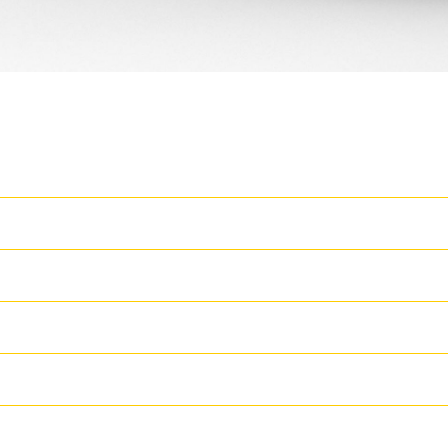
Latest Features
T
Machine Setup Simplification