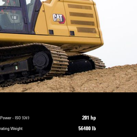
201 hp
 Power - ISO 9249
56400 lb
rating Weight