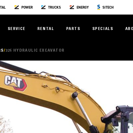
TAL
POWER
TRUCKS
ENERGY
SITECH
SERVICE
RENTAL
PARTS
SPECIALS
AB
RS
326 HYDRAULIC EXCAVATOR