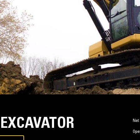
 EXCAVATOR
Net
Ope