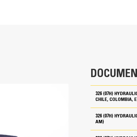
At the touch of fingertips and naviga
ult your Cat dealer for details.
201 hp
oriented User Interface (UI) maximi
204 hp (metric)
From re-ordering work tool lists to
ult your Cat dealer for details.
operators can quickly set up machin
Cat® C7.1
The interface allows operators to 
202 hp
second of their shift. Adding the abi
205 hp (metric)
system makes setting up work tool co
DOCUMEN
oom
reducing calibration time. It also e
4 in
changing Cat® work tool attachment
5 in
check and adjust for bucket wear.
326 (07H) HYDRAUL
CHILE, COLOMBIA, E
428 in³
Cat® Grade 3D Ready
326 (07H) HYDRAUL
Up to B20¹
AM)
The Cat Grade 3D Ready option inclu
Meets U.S. EPA Tier 4 Final, EU Stage V, and Japan 20
3D system, installed and tested from