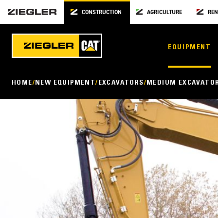
CONSTRUCTION
AGRICULTURE
REN
EQUIPMENT
HOME
NEW EQUIPMENT
EXCAVATORS
MEDIUM EXCAVATO