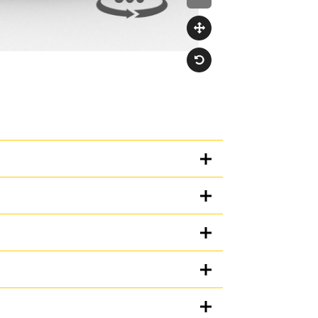
Units
METRIC
US
for
specifications