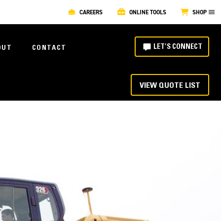
CAREERS
ONLINE TOOLS
SHOP
LET'S CONNECT
OUT
CONTACT
VIEW QUOTE LIST