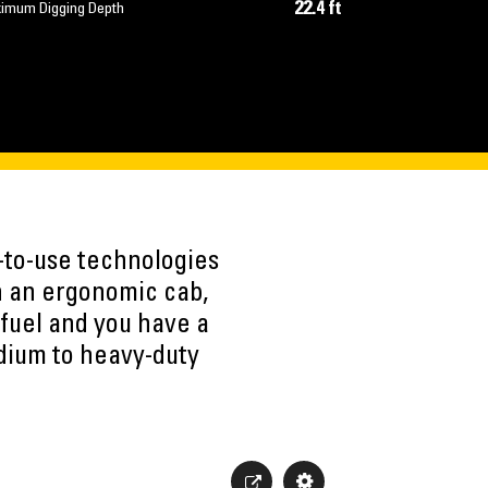
22.4 ft
imum Digging Depth
-to-use technologies
h an ergonomic cab,
fuel and you have a
edium to heavy-duty