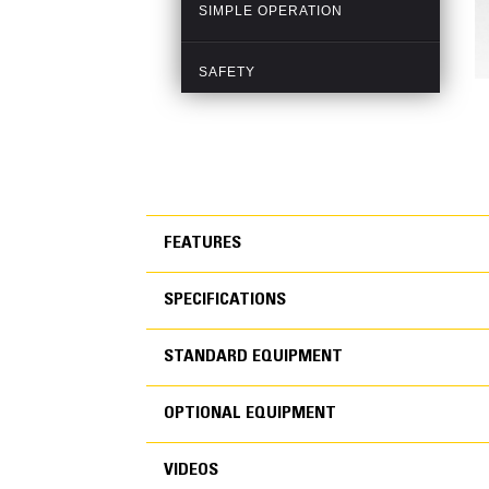
FEATURES
SPECIFICATIONS
FEATURES
STANDARD EQUIPMENT
SPECIFICATIONS
OPTIONAL EQUIPMENT
STANDARD EQUIPMEN
VIDEOS