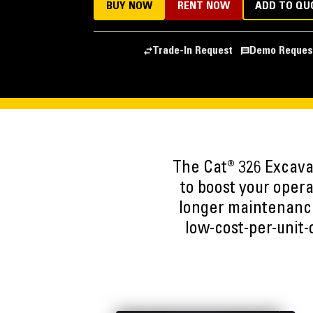
BUY NOW
RENT NOW
ADD TO QU
Trade-In Request
Demo Reques
The Cat® 326 Excava
to boost your oper
longer maintenance
low-cost-per-unit-