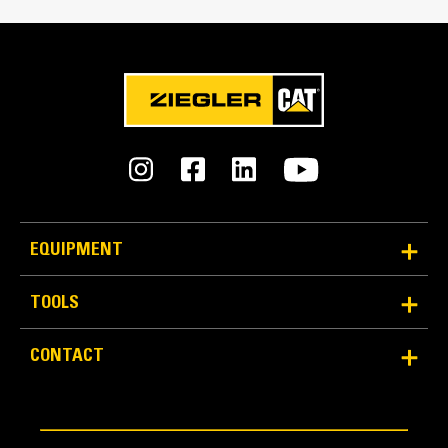
Reliability and Durability
EQUIPMENT
Count on the structural integrity of your bucket long-
term. The integrated hinge plate helps distribute
TOOLS
force better than a weld-on hinge plate
Cat buckets are manufactured with high-strength,
CONTACT
abrasion-resistant steel, especially in excessive
wear areas
Protect the high wear areas of your bucket coming
into contact with materials the most with Cat Ground