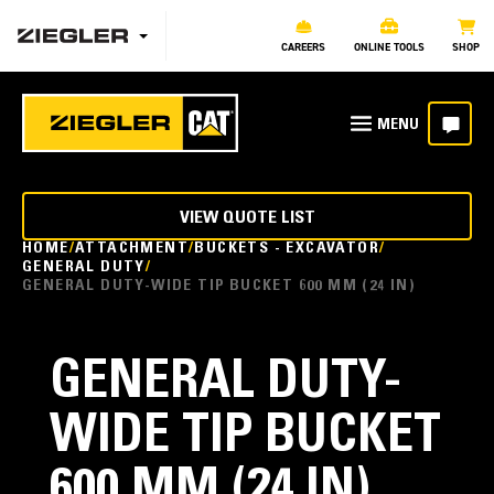
CAREERS
ONLINE TOOLS
SHOP
VIEW QUOTE LIST
HOME
ATTACHMENT
BUCKETS - EXCAVATOR
GENERAL DUTY
GENERAL DUTY-WIDE TIP BUCKET 600 MM (24 IN)
GENERAL DUTY-
WIDE TIP BUCKET
600 MM (24 IN)