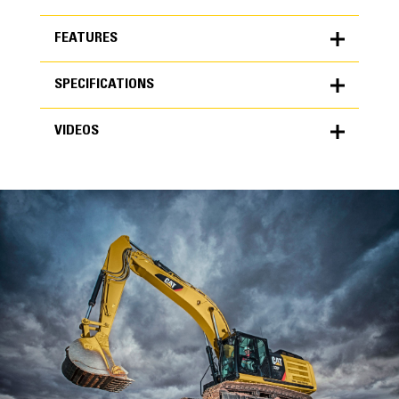
FEATURES
SPECIFICATIONS
FEATURES
VIDEOS
SPECIFICATIONS
Units
METRIC
US
VIDEOS
for
specifications
General
Width
24 in
Capacity