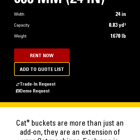
24 in
Width
0.83 yd³
Capacity
1670 lb
Weight
RENT NOW
ADD TO QUOTE LIST
Trade-In Request
Demo Request
®
Cat
buckets are more than just an
add-on, they are an extension of