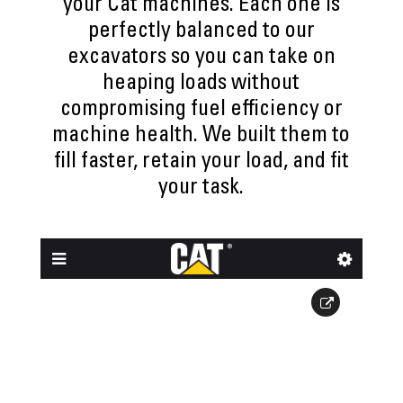
your Cat machines. Each one is
perfectly balanced to our
excavators so you can take on
heaping loads without
compromising fuel efficiency or
machine health. We built them to
fill faster, retain your load, and fit
your task.