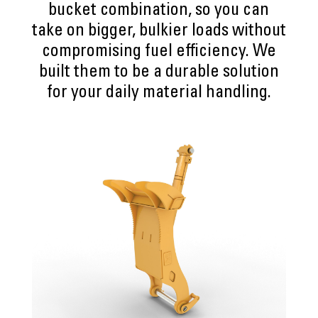
bucket combination, so you can
take on bigger, bulkier loads without
compromising fuel efficiency. We
built them to be a durable solution
for your daily material handling.