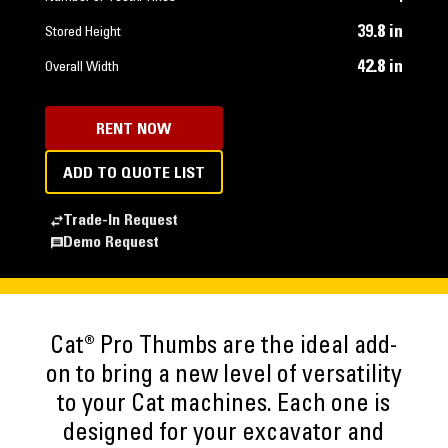
39.8 in
Stored Height
42.8 in
Overall Width
RENT NOW
ADD TO QUOTE LIST
Trade-In Request
Demo Request
Cat® Pro Thumbs are the ideal add-
on to bring a new level of versatility
to your Cat machines. Each one is
designed for your excavator and