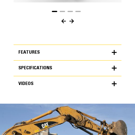
FEATURES
SPECIFICATIONS
FEATURES
VIDEOS
SPECIFICATIONS
Units
METRIC
US
VIDEOS
for
specifications
General