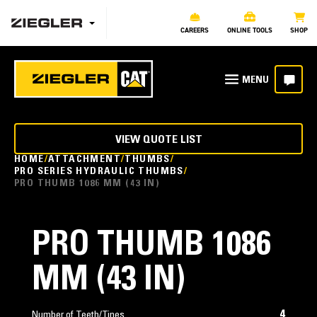
CAREERS
ONLINE TOOLS
SHOP
VIEW QUOTE LIST
HOME
ATTACHMENT
THUMBS
PRO SERIES HYDRAULIC THUMBS
PRO THUMB 1086 MM (43 IN)
PRO THUMB 1086
MM (43 IN)
4
Number of Teeth/Tines