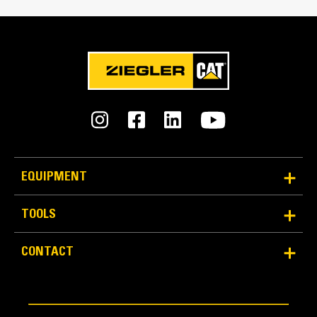
Reliability and Durability
EQUIPMENT
Count on the structural integrity of your bucket long-
term. The integrated hinge plate helps distribute
TOOLS
force better than a weld-on hinge plate
Cat buckets are manufactured with high-strength,
CONTACT
abrasion-resistant steel, especially in excessive
wear areas
Protect the high wear areas of your bucket coming
into contact with materials the most with Cat Ground