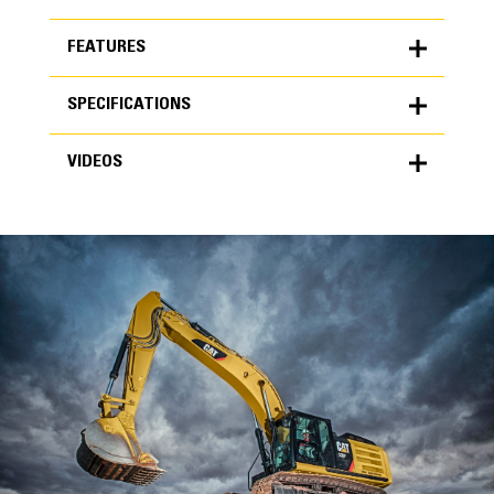
FEATURES
SPECIFICATIONS
FEATURES
VIDEOS
SPECIFICATIONS
Units
METRIC
US
VIDEOS
for
specifications
General
Width
48 in
Capacity