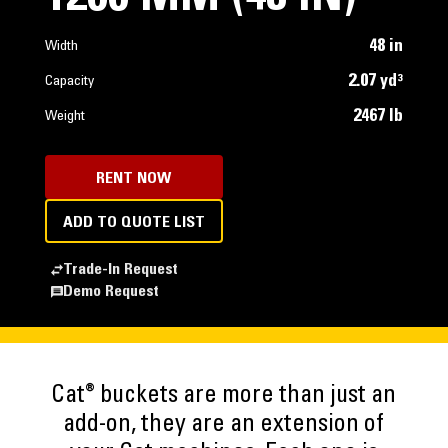
48 in
Width
2.07 yd³
Capacity
2467 lb
Weight
RENT NOW
ADD TO QUOTE LIST
Trade-In Request
Demo Request
®
Cat
buckets are more than just an
add-on, they are an extension of