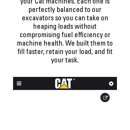
your Cat machines. Each one is
perfectly balanced to our
excavators so you can take on
heaping loads without
compromising fuel efficiency or
machine health. We built them to
fill faster, retain your load, and fit
your task.