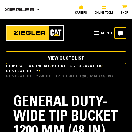
CAREERS
ONLINE TOOLS
SHOP
VIEW QUOTE LIST
HOME
ATTACHMENT
BUCKETS - EXCAVATOR
GENERAL DUTY
GENERAL DUTY-WIDE TIP BUCKET 1200 MM (48 IN)
GENERAL DUTY-
WIDE TIP BUCKET
1200 MM (48 IN)