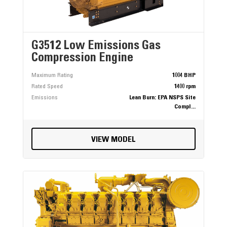
G3512 Low Emissions Gas
Compression Engine
Maximum Rating
1004 BHP
Rated Speed
1400 rpm
Emissions
Lean Burn: EPA NSPS Site
Compl...
VIEW MODEL