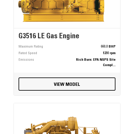
G3516 LE Gas Engine
Maximum Rating
660.0 BHP
Rated Speed
1200 rpm
Emissions
Rich Burn: EPA NSPS Site
Compl...
VIEW MODEL