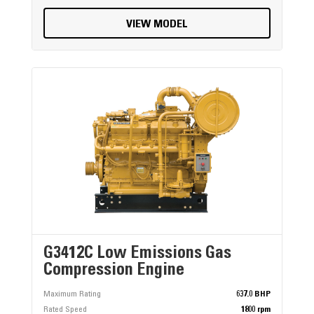
VIEW MODEL
G3412C Low Emissions Gas
Compression Engine
Maximum Rating
637.0 BHP
Rated Speed
1800 rpm