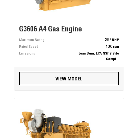
G3606 A4 Gas Engine
Maximum Rating
2065 BHP
Rated Speed
1000 rpm
Emissions
Lean Burn: EPA NSPS Site
Compl...
VIEW MODEL