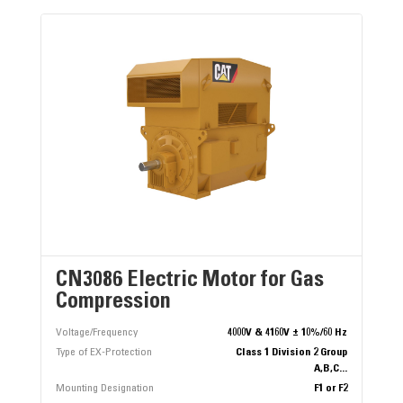
CN3086 Electric Motor for Gas
Compression
Voltage/Frequency
4000V & 4160V ± 10%/60 Hz
Type of EX-Protection
Class 1 Division 2 Group
A,B,C...
Mounting Designation
F1 or F2