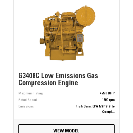
G3408C Low Emissions Gas
Compression Engine
Maximum Rating
425.0 BHP
Rated Speed
1800 rpm
Emissions
Rich Burn: EPA NSPS Site
Compl...
VIEW MODEL