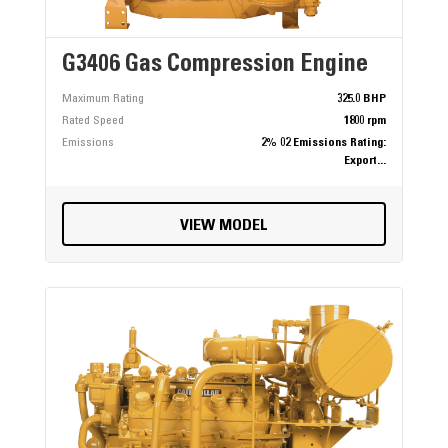
G3406 Gas Compression Engine
Maximum Rating
325.0 BHP
Rated Speed
1800 rpm
Emissions
2% 02 Emissions Rating:
Export...
VIEW MODEL