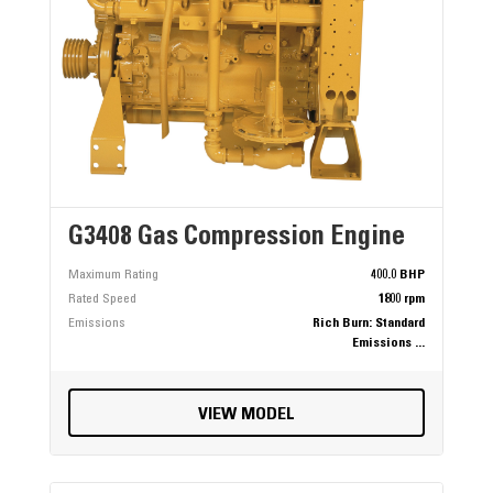
G3408 Gas Compression Engine
Maximum Rating
400.0 BHP
Rated Speed
1800 rpm
Emissions
Rich Burn: Standard
Emissions ...
VIEW MODEL