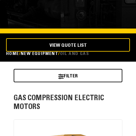
VIEW QUOTE LIST
HOME
NEW EQUIPMENT
OIL AND GAS
FILTER
GAS COMPRESSION ELECTRIC
MOTORS