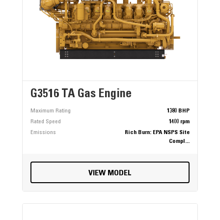
G3516 TA Gas Engine
Maximum Rating
1380 BHP
Rated Speed
1400 rpm
Emissions
Rich Burn: EPA NSPS Site
Compl...
VIEW MODEL