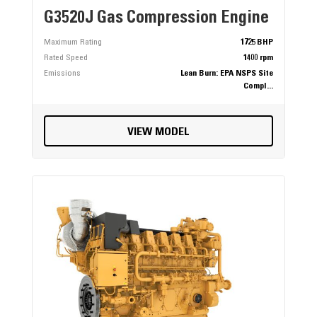
G3520J Gas Compression Engine
Maximum Rating
1725 BHP
Rated Speed
1400 rpm
Emissions
Lean Burn: EPA NSPS Site
Compl...
VIEW MODEL