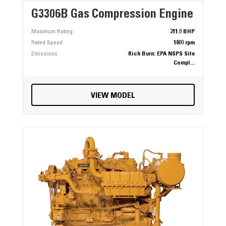
G3306B Gas Compression Engine
Maximum Rating
211.0 BHP
Rated Speed
1800 rpm
Emissions
Rich Burn: EPA NSPS Site
Compl...
VIEW MODEL