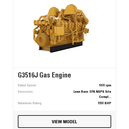
G3516J Gas Engine
Rated Speed
1400 rpm
Emissions
Lean Burn: EPA NSPS Site
Compl...
Maximum Rating
1500 BHP
VIEW MODEL