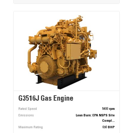
G3516J Gas Engine
Rated Speed
1400 rpm
Emissions
Lean Burn: EPA NSPS Site
Compl...
Maximum Rating
690 BHP