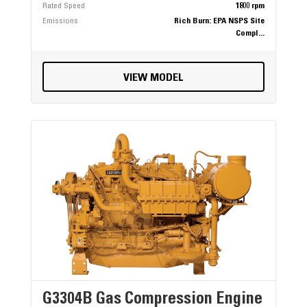
Rated Speed
1800 rpm
Emissions
Rich Burn: EPA NSPS Site
Compl...
VIEW MODEL
G3304B Gas Compression Engine