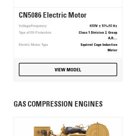
CN5086 Electric Motor
Voltage/Frequency
4000V ± 10%/60 Hz
Type of EX-Protection
Class 1 Division 2, Group
A,B,...
Electric Motor Type
Squirrel Cage Induction
Motor
VIEW MODEL
GAS COMPRESSION ENGINES