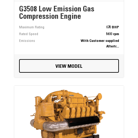
G3508 Low Emission Gas
Compression Engine
Maximum Rating
670 BHP
Rated Speed
1400 rpm
Emissions
With Customer supplied
Aftertr...
VIEW MODEL