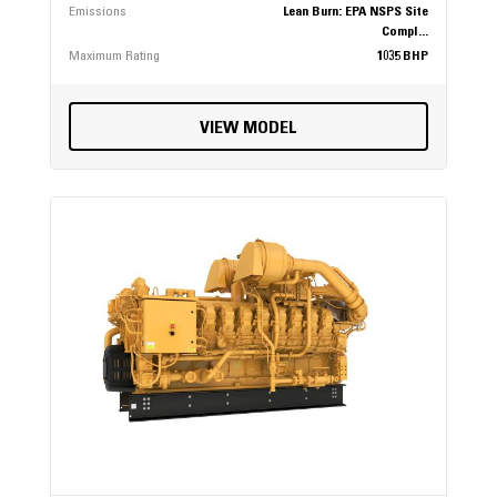
Emissions
Lean Burn: EPA NSPS Site
Compl...
Maximum Rating
1035 BHP
VIEW MODEL