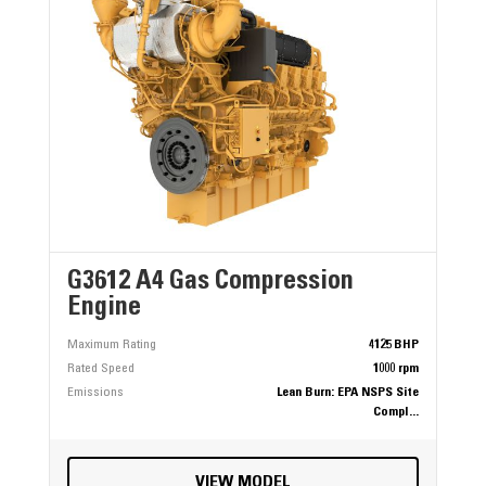
G3612 A4 Gas Compression
Engine
Maximum Rating
4125 BHP
Rated Speed
1000 rpm
Emissions
Lean Burn: EPA NSPS Site
Compl...
VIEW MODEL