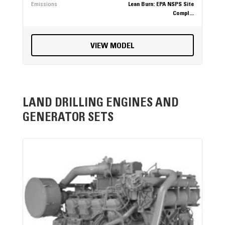
Emissions
Lean Burn: EPA NSPS Site
Compl...
VIEW MODEL
LAND DRILLING ENGINES AND
GENERATOR SETS