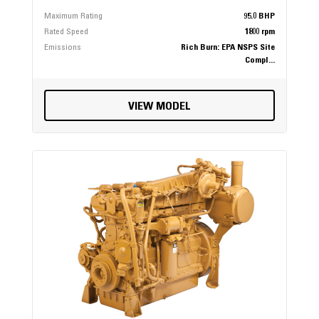
Maximum Rating
95.0 BHP
Rated Speed
1800 rpm
Emissions
Rich Burn: EPA NSPS Site
Compl...
VIEW MODEL