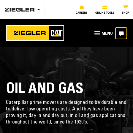
CAREERS
ONLINE TOOLS
SHOP
OIL AND GAS
Caterpillar prime movers are designed to be durable and
to deliver low operating costs. And they have been
proving it, day in and day out, in oil and gas applications
throughout the world, since the 1930’s.