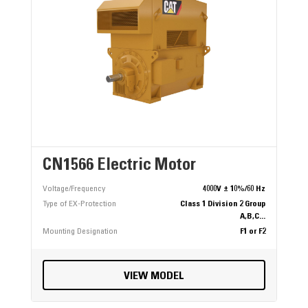
CN1566 Electric Motor
Voltage/Frequency
4000V ± 10%/60 Hz
Type of EX-Protection
Class 1 Division 2 Group
A,B,C...
Mounting Designation
F1 or F2
VIEW MODEL