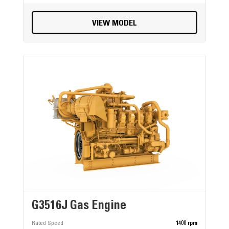
VIEW MODEL
G3516J Gas Engine
Rated Speed
1400 rpm