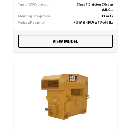
Type of EX-Protection
Class 1 Division 2 Group
A,B,C...
Mounting Designation
F1 or F2
Voltage/Frequency
4000V & 4160V ± 10%/60 Hz
VIEW MODEL