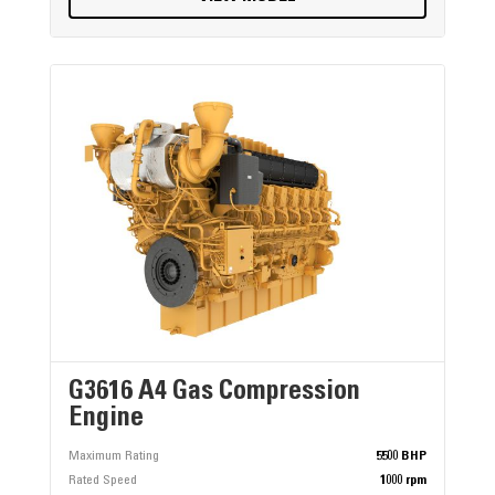
G3616 A4 Gas Compression
Engine
Maximum Rating
5500 BHP
Rated Speed
1000 rpm