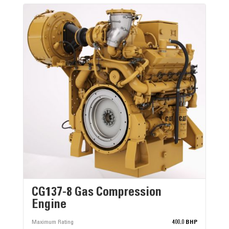
CG137-8 Gas Compression
Engine
Maximum Rating
400.0 BHP