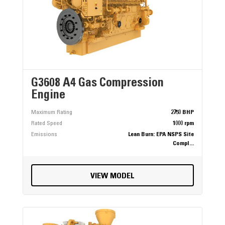
G3608 A4 Gas Compression
Engine
Maximum Rating
2750 BHP
Rated Speed
1000 rpm
Emissions
Lean Burn: EPA NSPS Site
Compl...
VIEW MODEL