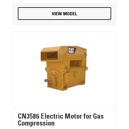
VIEW MODEL
CN3586 Electric Motor for Gas
Compression