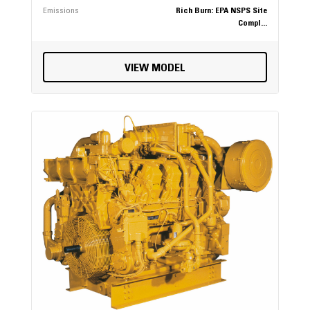
Emissions
Rich Burn: EPA NSPS Site
Compl...
VIEW MODEL