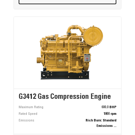
G3412 Gas Compression Engine
Maximum Rating
600.0 BHP
Rated Speed
1800 rpm
Emissions
Rich Burn: Standard
Emissions ...