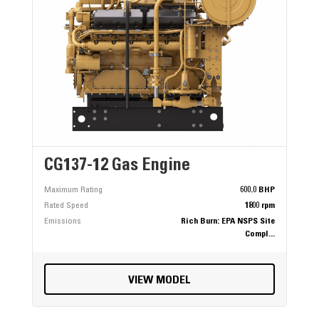
CG137-12 Gas Engine
Maximum Rating
600.0 BHP
Rated Speed
1800 rpm
Emissions
Rich Burn: EPA NSPS Site
Compl...
VIEW MODEL