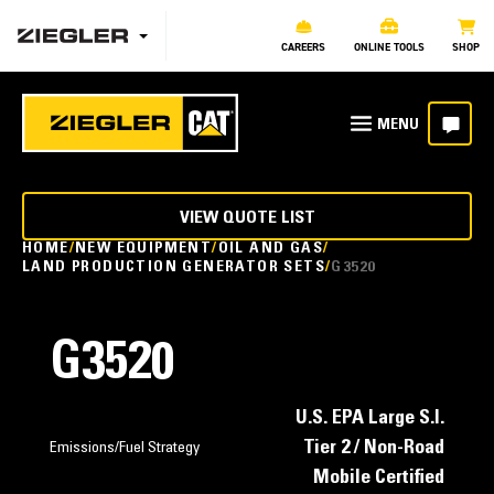
CAREERS
ONLINE TOOLS
SHOP
VIEW QUOTE LIST
HOME
NEW EQUIPMENT
OIL AND GAS
LAND PRODUCTION GENERATOR SETS
G3520
G3520
U.S. EPA Large S.I.
Tier 2 / Non-Road
Emissions/Fuel Strategy
Mobile Certified