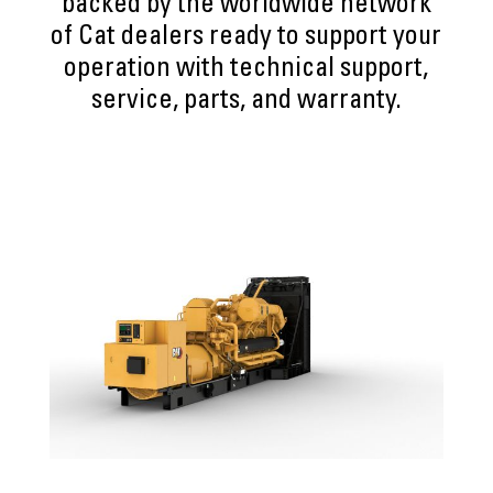
backed by the worldwide network
of Cat dealers ready to support your
operation with technical support,
service, parts, and warranty.