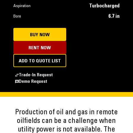
Turbocharged
Aspiration
6.7 in
Bore
BUY NOW
RENT NOW
ADD TO QUOTE LIST
Trade-In Request
Demo Request
Production of oil and gas in remote
oilfields can be a challenge when
utility power is not available. The