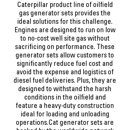
Caterpillar product line of oilfield
gas generator sets provides the
ideal solutions for this challenge.
Engines are designed to run on low
to no-cost well site gas without
sacrificing on performance. These
generator sets allow customers to
significantly reduce fuel cost and
avoid the expense and logistics of
diesel fuel deliveries. Plus, they are
designed to withstand the harsh
conditions in the oilfield and
feature a heavy-duty construction
ideal for loading and unloading
operations.Cat generator sets are