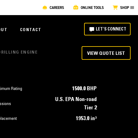
CAREERS
ONLINE TOOLS
SHOP
LET'S CONNECT
OUT
CONTACT
DRILLING ENGINE
VIEW QUOTE LIST
1500.0 BHP
imum Rating
U.S. EPA Non-road
ssions
Tier 2
1953.0 in³
placement