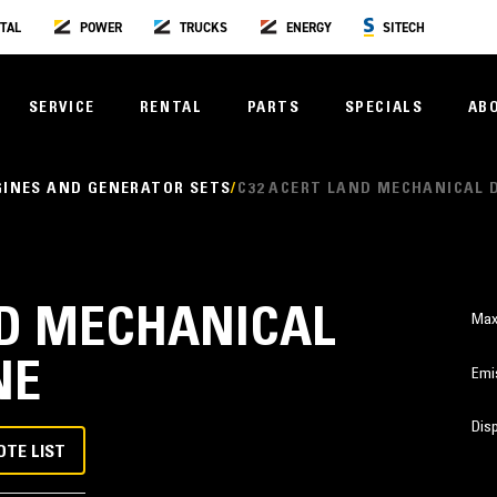
TAL
POWER
TRUCKS
ENERGY
SITECH
SERVICE
RENTAL
PARTS
SPECIALS
AB
GINES AND GENERATOR SETS
C32 ACERT LAND MECHANICAL 
ND MECHANICAL
Max
NE
Emi
Dis
OTE LIST