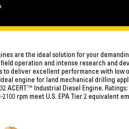
t
nes are the ideal solution for your demandin
f field operation and intense research and d
 to deliver excellent performance with low o
 ideal engine for land mechanical drilling app
32 ACERT™ Industrial Diesel Engine. Ratings:
-2100 rpm meet U.S. EPA Tier 2 equivalent em