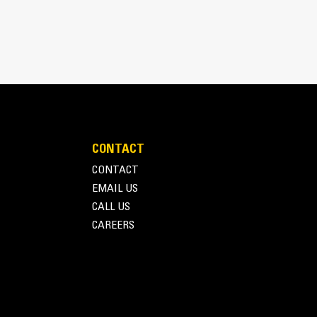
CONTACT
CONTACT
EMAIL US
CALL US
CAREERS
 parts and labor warrantyPreventive maintenance
pillar set standards to determine:- Internal
interval
Terms of Use
Privacy