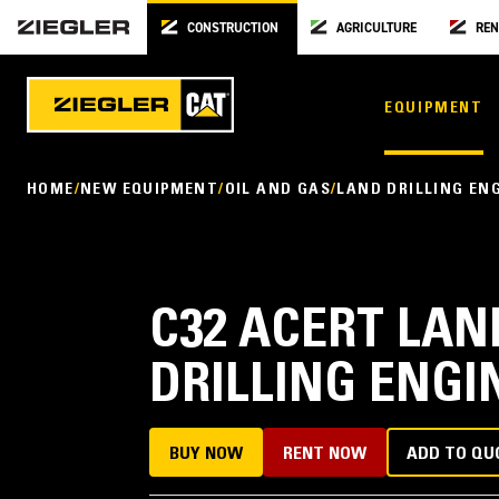
CONSTRUCTION
AGRICULTURE
REN
EQUIPMENT
HOME
NEW EQUIPMENT
OIL AND GAS
LAND DRILLING EN
C32 ACERT LA
DRILLING ENGI
BUY NOW
RENT NOW
ADD TO QU