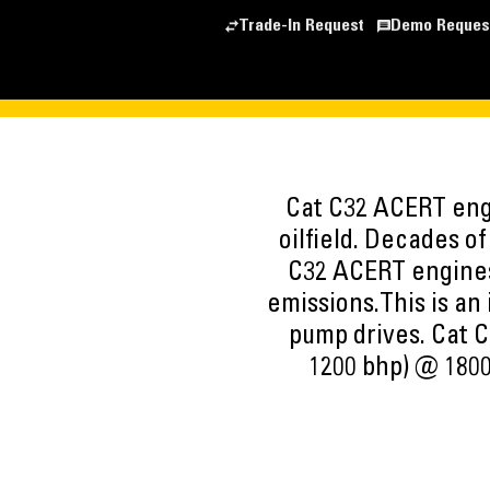
Trade-In Request
Demo Reques
Cat C32 ACERT engi
oilfield. Decades o
C32 ACERT engines
emissions.This is an
pump drives. Cat C
1200 bhp) @ 1800