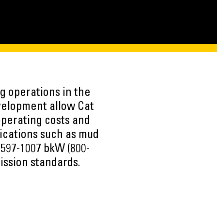
g operations in the
evelopment allow Cat
perating costs and
lications such as mud
 597-1007 bkW (800-
ission standards.