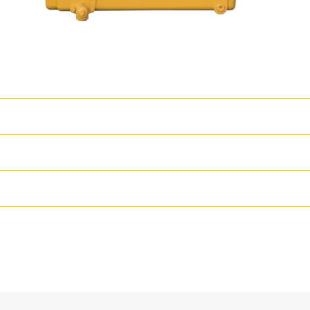
T
l strength design prolongs life and lowersowning and operating costs- 
ns- PTO drive options provide flexible access to auxiliarypower for pu