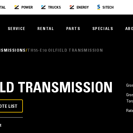
TAL
POWER
TRUCKS
ENERGY
SITECH
SERVICE
RENTAL
PARTS
SPECIALS
AB
NSMISSIONS
TH55-E90 OILFIELD TRANSMISSION
IELD TRANSMISSION
Gro
Gro
Tor
OTE LIST
Rat
t