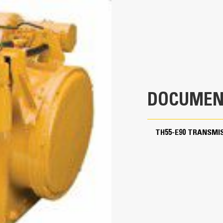
3300.0 BHP
9350.0 ft-lb
1900.0 r/min
9F/0R
4.67
DOCUMEN
3.43
d from rear)
3.03
TH55-E90 TRANSMI
2.53
2.22
1.85
1.64