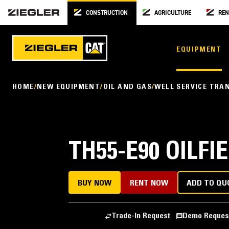
CONSTRUCTION
AGRICULTURE
REN
EQUIPMENT
HOME
NEW EQUIPMENT
OIL AND GAS
WELL SERVICE TRA
TH55-E90 OILF
BUY NOW
RENT NOW
ADD TO QU
Trade-In Request
Demo Reques