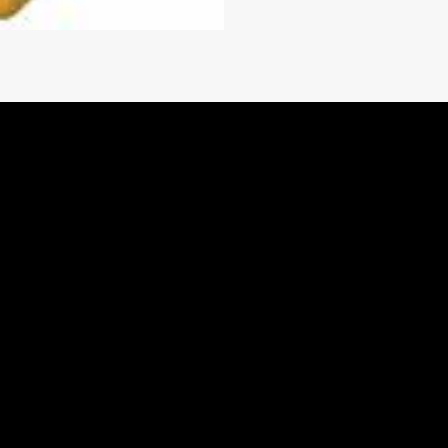
1.36
il cooled, multidisc
1.00
utch Pressure Control (ECPC)
TOOLS
PARTS.CAT.COM
SCHEDULE SERVICE
ONLINE TOOLS
LITERATURE
 subject to cooler size, lines, and installation.
remote mount