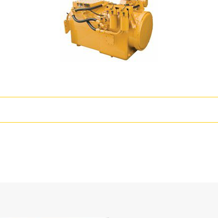
T
r Train