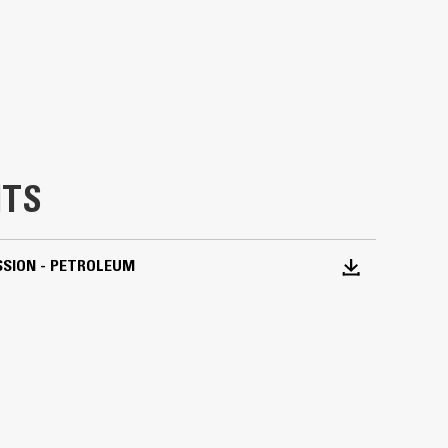
TS
SSION - PETROLEUM