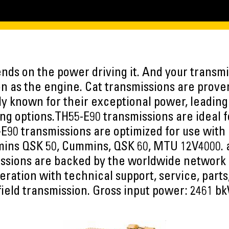
ds on the power driving it. And your transmis
n as the engine. Cat transmissions are proven
y known for their exceptional power, leading 
ing options.TH55-E90 transmissions are ideal
-E90 transmissions are optimized for use with 
mins QSK 50, Cummins, QSK 60, MTU 12V4000.
ssions are backed by the worldwide network 
eration with technical support, service, part
field transmission. Gross input power: 2461 bk