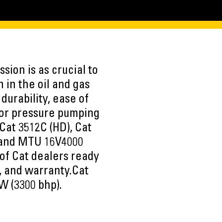
sion is as crucial to
 in the oil and gas
durability, ease of
 for pressure pumping
Cat 3512C (HD), Cat
 and MTU 16V4000
of Cat dealers ready
s, and warranty.Cat
W (3300 bhp).