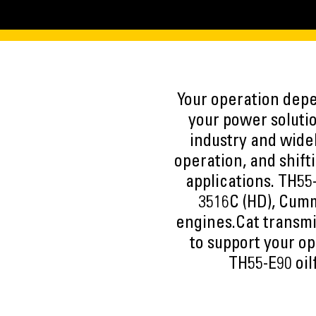
Your operation depen
your power solutio
industry and widel
operation, and shift
applications. TH55
3516C (HD), Cum
engines.Cat transmi
to support your op
TH55-E90 oil