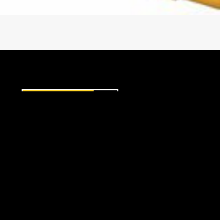
8F Gear Ratio
Clutches — electro-hydraulic fully modulated, o
9F Gear Ratio
Clutch modulation control — Cat Electronic Cl
Installation Connections
2 oil cooler lines
1 electrical connector
1 pump
EQUIPMENT
AG
Oil System
POWER SYSTEMS
Cat Transmission/Drive Train Oil-4 (TDTO)
Sump oil temperatures
Hydraulic fill capacity — Approx. 189 L (50 gal),
Filter Type — 6 micron synthetic, cartridge 
Mountings
© Copyright 2026 Ziegler CAT. All Rights Reserved.
Input connection (flywheel) — SAE #0