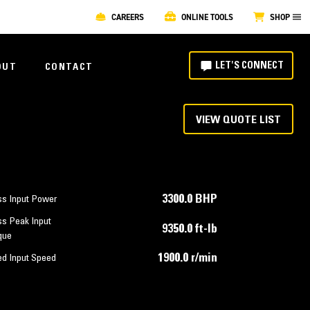
CAREERS
ONLINE TOOLS
SHOP
LET'S CONNECT
OUT
CONTACT
VIEW QUOTE LIST
3300.0 BHP
ss Input Power
ss Peak Input
9350.0 ft-lb
que
1900.0 r/min
ed Input Speed