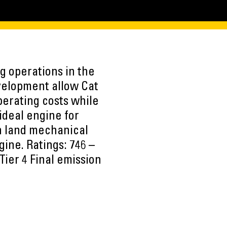
g operations in the
evelopment allow Cat
erating costs while
ideal engine for
in land mechanical
ine. Ratings: 746 –
Tier 4 Final emission