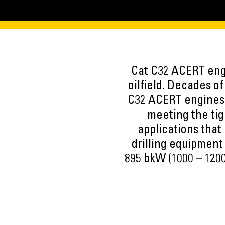
Cat C32 ACERT engi
oilfield. Decades o
C32 ACERT engines 
meeting the tig
applications that
drilling equipment
895 bkW (1000 – 1200