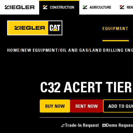
CONSTRUCTION
AGRICULTURE
REN
EQUIPMENT
HOME
NEW EQUIPMENT
OIL AND GAS
LAND DRILLING EN
C32 ACERT TIER
BUY NOW
RENT NOW
ADD TO QU
Trade-In Request
Demo Reques