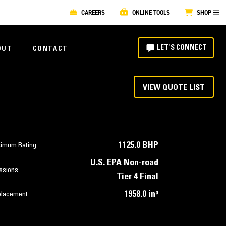
CAREERS
ONLINE TOOLS
SHOP
LET'S CONNECT
OUT
CONTACT
VIEW QUOTE LIST
1125.0 BHP
imum Rating
U.S. EPA Non-road
ssions
Tier 4 Final
1958.0 in³
placement