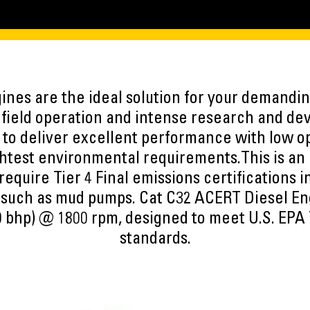
nes are the ideal solution for your demandin
f field operation and intense research and d
to deliver excellent performance with low op
htest environmental requirements.This is an 
 require Tier 4 Final emissions certifications 
 such as mud pumps. Cat C32 ACERT Diesel Eng
 bhp) @ 1800 rpm, designed to meet U.S. EPA 
standards.