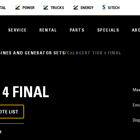
TAL
POWER
TRUCKS
ENERGY
SITECH
SERVICE
RENTAL
PARTS
SPECIALS
AB
GINES AND GENERATOR SETS
C32 ACERT TIER 4 FINAL
 4 FINAL
Max
Emi
OTE LIST
Dis
t