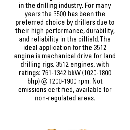
in the drilling industry. For many
years the 3500 has been the
preferred choice by drillers due to
their high performance, durability,
and reliability in the oilfield.The
ideal application for the 3512
engine is mechanical drive for land
drilling rigs. 3512 engines, with
ratings: 761-1342 bkW (1020-1800
bhp) @ 1200-1900 rpm. Not
emissions certified, available for
non-regulated areas.