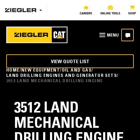
CAREERS
ONLINE TOOLS
SHOP
VIEW QUOTE LIST
HOME
NEW EQUIPMENT
OIL AND GAS
LAND DRILLING ENGINES AND GENERATOR SETS
3512 LAND MECHANICAL DRILLING ENGINE
3512 LAND
MECHANICAL
DRILLING ENGINE