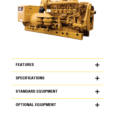
FEATURES
SPECIFICATIONS
FEATURES
STANDARD EQUIPMENT
SPECIFICATIONS
OPTIONAL EQUIPMENT
Units
Product Design
METRIC
US
STANDARD EQUIPMENT
for