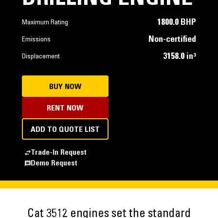
1800.0 BHP
Maximum Rating
Non-certified
Emissions
3158.0 in³
Displacement
BUY NOW
RENT NOW
ADD TO QUOTE LIST
Trade-In Request
Demo Request
Cat 3512 engines set the standard