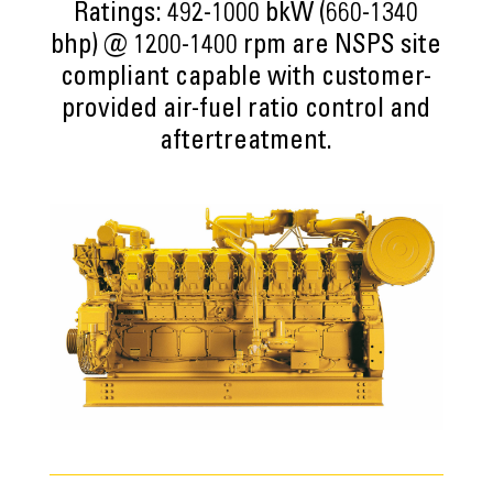
Ratings: 492-1000 bkW (660-1340
bhp) @ 1200-1400 rpm are NSPS site
compliant capable with customer-
provided air-fuel ratio control and
aftertreatment.