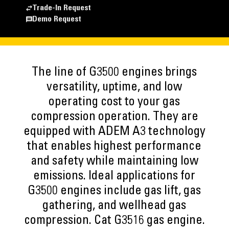
Trade-In Request
Demo Request
The line of G3500 engines brings
versatility, uptime, and low
operating cost to your gas
compression operation. They are
equipped with ADEM A3 technology
that enables highest performance
and safety while maintaining low
emissions. Ideal applications for
G3500 engines include gas lift, gas
gathering, and wellhead gas
compression. Cat G3516 gas engine.