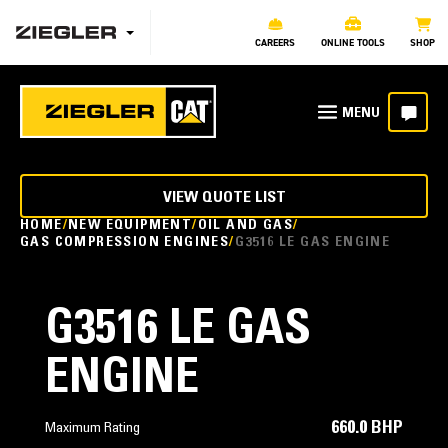
CAREERS
ONLINE TOOLS
SHOP
VIEW QUOTE LIST
HOME
NEW EQUIPMENT
OIL AND GAS
GAS COMPRESSION ENGINES
G3516 LE GAS ENGINE
G3516 LE GAS
ENGINE
660.0 BHP
Maximum Rating