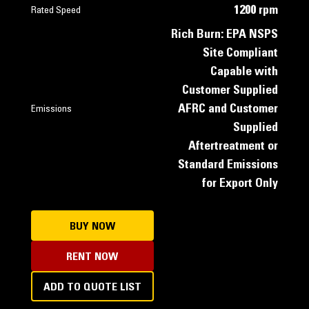
1200 rpm
Rated Speed
Rich Burn: EPA NSPS
Site Compliant
Capable with
Customer Supplied
AFRC and Customer
Emissions
Supplied
Aftertreatment or
Standard Emissions
for Export Only
BUY NOW
RENT NOW
ADD TO QUOTE LIST