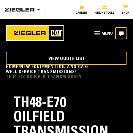
CAREERS
ONLINE TOOLS
SHOP
VIEW QUOTE LIST
HOME
NEW EQUIPMENT
OIL AND GAS
WELL SERVICE TRANSMISSIONS
TH48-E70 OILFIELD TRANSMISSION
TH48-E70
OILFIELD
TRANSMISSION