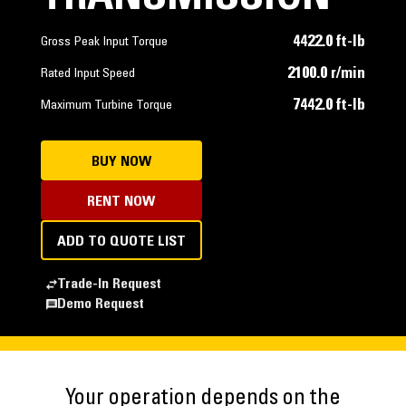
4422.0 ft-lb
Gross Peak Input Torque
2100.0 r/min
Rated Input Speed
7442.0 ft-lb
Maximum Turbine Torque
BUY NOW
RENT NOW
ADD TO QUOTE LIST
Trade-In Request
Demo Request
Your operation depends on the