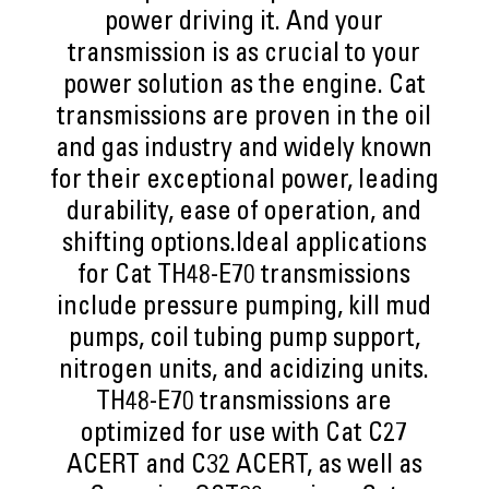
power driving it. And your
transmission is as crucial to your
power solution as the engine. Cat
transmissions are proven in the oil
and gas industry and widely known
for their exceptional power, leading
durability, ease of operation, and
shifting options.Ideal applications
for Cat TH48-E70 transmissions
include pressure pumping, kill mud
pumps, coil tubing pump support,
nitrogen units, and acidizing units.
TH48-E70 transmissions are
optimized for use with Cat C27
ACERT and C32 ACERT, as well as