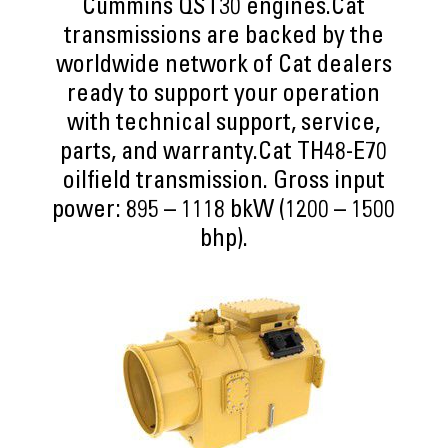
Cummins QST30 engines.Cat
transmissions are backed by the
worldwide network of Cat dealers
ready to support your operation
with technical support, service,
parts, and warranty.Cat TH48-E70
oilfield transmission. Gross input
power: 895 – 1118 bkW (1200 – 1500
bhp).