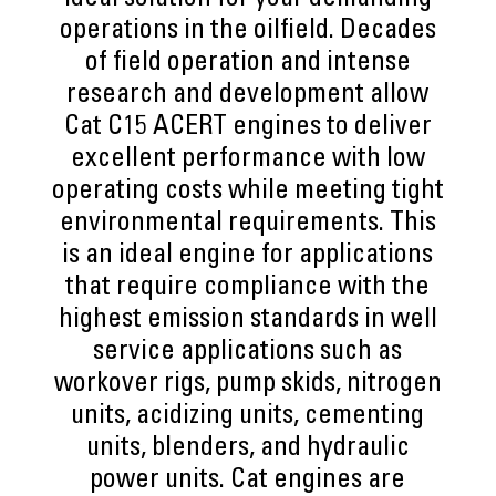
ideal solution for your demanding
operations in the oilfield. Decades
of field operation and intense
research and development allow
Cat C15 ACERT engines to deliver
excellent performance with low
operating costs while meeting tight
environmental requirements. This
is an ideal engine for applications
that require compliance with the
highest emission standards in well
service applications such as
workover rigs, pump skids, nitrogen
units, acidizing units, cementing
units, blenders, and hydraulic
power units. Cat engines are