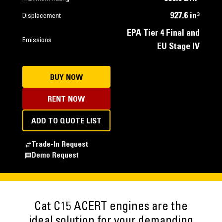
927.6 in³
Displacement
EPA Tier 4 Final and
Emissions
EU Stage IV
BUY NOW
RENT NOW
ADD TO QUOTE LIST
Trade-In Request
Demo Request
Cat C15 ACERT engines are the