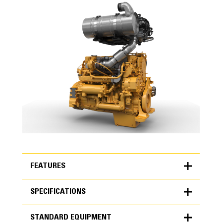
FEATURES
SPECIFICATIONS
FEATURES
STANDARD EQUIPMENT