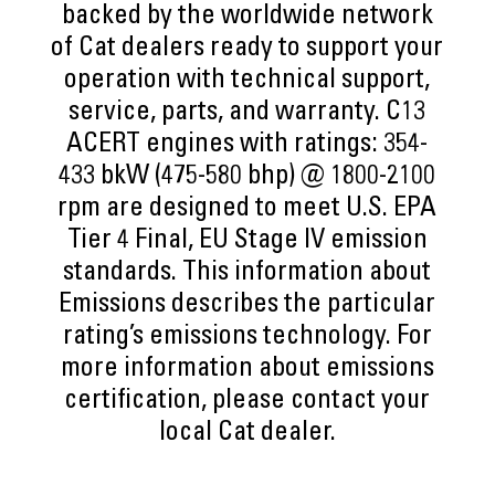
backed by the worldwide network
of Cat dealers ready to support your
operation with technical support,
service, parts, and warranty. C13
ACERT engines with ratings: 354-
433 bkW (475-580 bhp) @ 1800-2100
rpm are designed to meet U.S. EPA
Tier 4 Final, EU Stage IV emission
standards. This information about
Emissions describes the particular
rating’s emissions technology. For
more information about emissions
certification, please contact your
local Cat dealer.