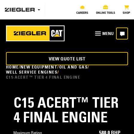
CAREERS
ONLINE TOOLS
SHOP
VIEW QUOTE LIST
HOME
NEW EQUIPMENT
OIL AND GAS
WELL SERVICE ENGINES
C15 ACERT™ TIER 4 FINAL ENGINE
C15 ACERT™ TIER
4 FINAL ENGINE
580.0 BHP
Maximum Rating