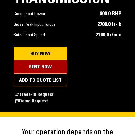
800.0 BHP
Gross Input Power
2700.0 ft-lb
Gross Peak Input Torque
2100.0 r/min
Rated Input Speed
BUY NOW
RENT NOW
ADD TO QUOTE LIST
Trade-In Request
Demo Request
Your operation depends on the