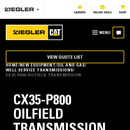
CAREERS
ONLINE TOOLS
SHOP
VIEW QUOTE LIST
HOME
NEW EQUIPMENT
OIL AND GAS
WELL SERVICE TRANSMISSIONS
CX35-P800 OILFIELD TRANSMISSION
CX35-P800
OILFIELD
TRANSMISSION