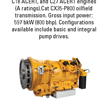
C18 ACERT, and C27 ACERT engines
(A ratings).Cat CX35-P800 oilfield
transmission. Gross input power:
597 bkW (800 bhp). Configurations
available include basic and integral
pump drives.