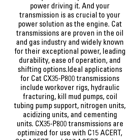
power driving it. And your
transmission is as crucial to your
power solution as the engine. Cat
transmissions are proven in the oil
and gas industry and widely known
for their exceptional power, leading
durability, ease of operation, and
shifting options.Ideal applications
for Cat CX35-P800 transmissions
include workover rigs, hydraulic
fracturing, kill mud pumps, coil
tubing pump support, nitrogen units,
acidizing units, and cementing
units. CX35-P800 transmissions are
optimized for use with C15 ACERT,