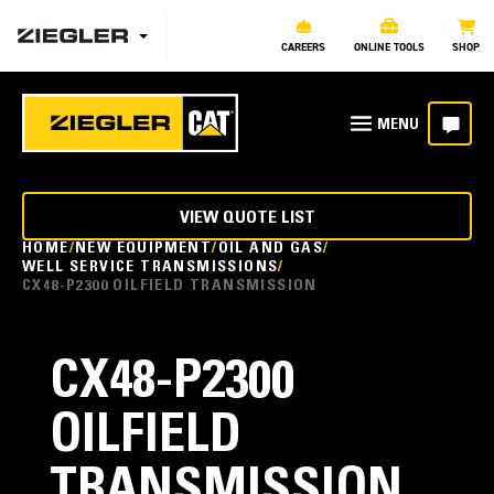
CAREERS
ONLINE TOOLS
SHOP
VIEW QUOTE LIST
HOME
NEW EQUIPMENT
OIL AND GAS
WELL SERVICE TRANSMISSIONS
CX48-P2300 OILFIELD TRANSMISSION
CX48-P2300
OILFIELD
TRANSMISSION