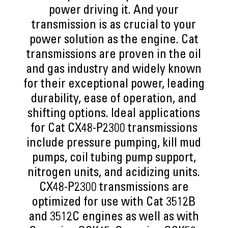
power driving it. And your
transmission is as crucial to your
power solution as the engine. Cat
transmissions are proven in the oil
and gas industry and widely known
for their exceptional power, leading
durability, ease of operation, and
shifting options. Ideal applications
for Cat CX48-P2300 transmissions
include pressure pumping, kill mud
pumps, coil tubing pump support,
nitrogen units, and acidizing units.
CX48-P2300 transmissions are
optimized for use with Cat 3512B
and 3512C engines as well as with