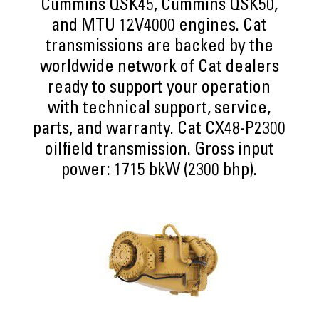
Cummins QSK45, Cummins QSK50,
and MTU 12V4000 engines. Cat
transmissions are backed by the
worldwide network of Cat dealers
ready to support your operation
with technical support, service,
parts, and warranty. Cat CX48-P2300
oilfield transmission. Gross input
power: 1715 bkW (2300 bhp).