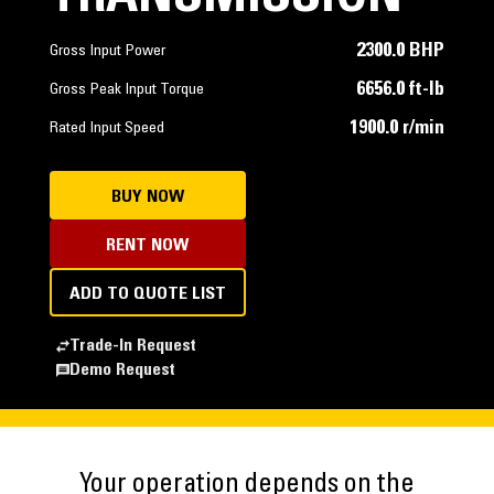
2300.0 BHP
Gross Input Power
6656.0 ft-lb
Gross Peak Input Torque
1900.0 r/min
Rated Input Speed
BUY NOW
RENT NOW
ADD TO QUOTE LIST
Trade-In Request
Demo Request
Your operation depends on the