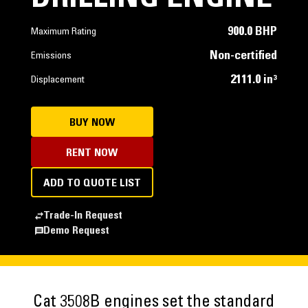
900.0 BHP
Maximum Rating
Non-certified
Emissions
2111.0 in³
Displacement
BUY NOW
RENT NOW
ADD TO QUOTE LIST
Trade-In Request
Demo Request
Cat 3508B engines set the standard