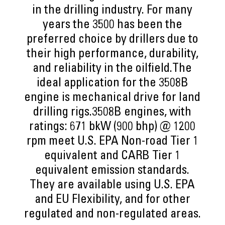
in the drilling industry. For many
years the 3500 has been the
preferred choice by drillers due to
their high performance, durability,
and reliability in the oilfield.The
ideal application for the 3508B
engine is mechanical drive for land
drilling rigs.3508B engines, with
ratings: 671 bkW (900 bhp) @ 1200
rpm meet U.S. EPA Non-road Tier 1
equivalent and CARB Tier 1
equivalent emission standards.
They are available using U.S. EPA
and EU Flexibility, and for other
regulated and non-regulated areas.