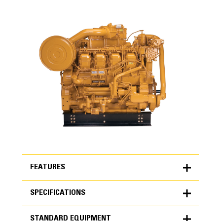
FEATURES
SPECIFICATIONS
FEATURES
STANDARD EQUIPMENT