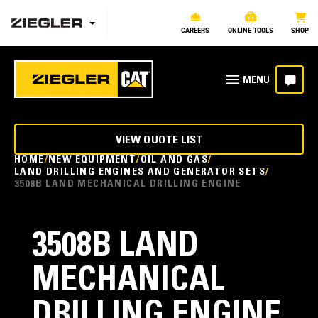
CAREERS
ONLINE TOOLS
SHOP
VIEW QUOTE LIST
HOME
NEW EQUIPMENT
OIL AND GAS
LAND DRILLING ENGINES AND GENERATOR SETS
3508B LAND MECHANICAL DRILLING ENGINE
3508B LAND
MECHANICAL
DRILLING ENGINE