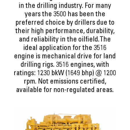
in the drilling industry. For many
years the 3500 has been the
preferred choice by drillers due to
their high performance, durability,
and reliability in the oilfield.The
ideal application for the 3516
engine is mechanical drive for land
drilling rigs. 3516 engines, with
ratings: 1230 bkW (1649 bhp) @ 1200
rpm. Not emissions certified,
available for non-regulated areas.