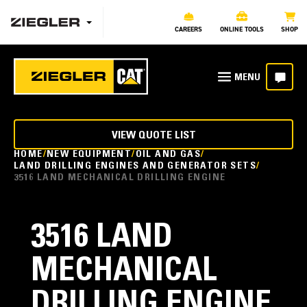
CAREERS
ONLINE TOOLS
SHOP
VIEW QUOTE LIST
HOME
NEW EQUIPMENT
OIL AND GAS
LAND DRILLING ENGINES AND GENERATOR SETS
3516 LAND MECHANICAL DRILLING ENGINE
3516 LAND
MECHANICAL
DRILLING ENGINE