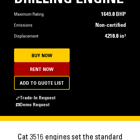
1649.0 BHP
Maximum Rating
Non-certified
Emissions
4210.0 in³
Displacement
BUY NOW
RENT NOW
ADD TO QUOTE LIST
Trade-In Request
Demo Request
Cat 3516 engines set the standard