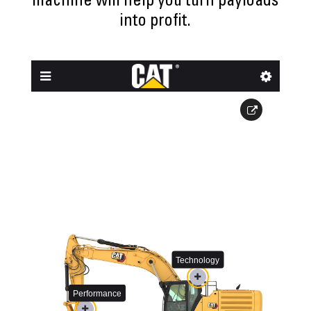
machine will help you turn payloads
into profit.