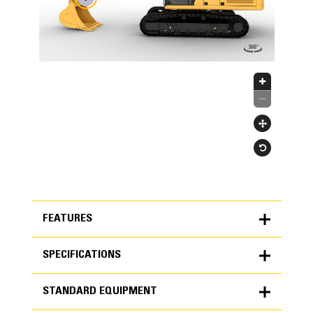
FEATURES
SPECIFICATIONS
FEATURES
STANDARD EQUIPMENT