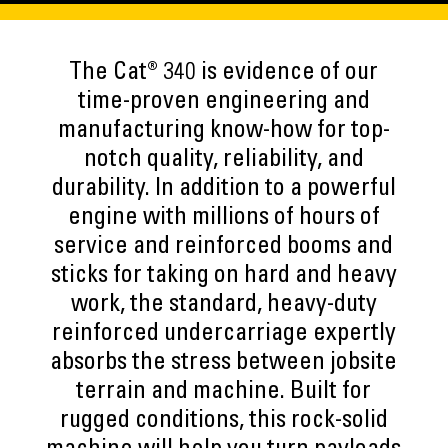
The Cat® 340 is evidence of our
time-proven engineering and
manufacturing know-how for top-
notch quality, reliability, and
durability. In addition to a powerful
engine with millions of hours of
service and reinforced booms and
sticks for taking on hard and heavy
work, the standard, heavy-duty
reinforced undercarriage expertly
absorbs the stress between jobsite
terrain and machine. Built for
rugged conditions, this rock-solid