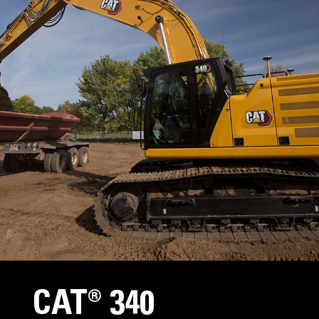
CAT® 340