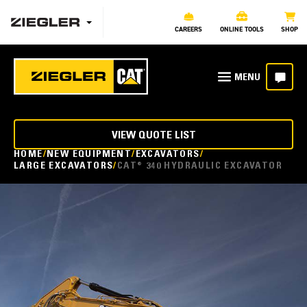
CAREERS
ONLINE TOOLS
SHOP
VIEW QUOTE LIST
HOME
NEW EQUIPMENT
EXCAVATORS
LARGE EXCAVATORS
CAT® 340 HYDRAULIC EXCAVATOR