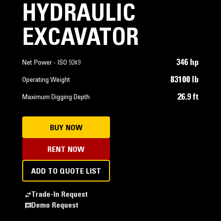
HYDRAULIC
EXCAVATOR
346 hp
Net Power - ISO 9249
83100 lb
Operating Weight
26.9 ft
Maximum Digging Depth
BUY NOW
RENT NOW
ADD TO QUOTE LIST
Trade-In Request
Demo Request