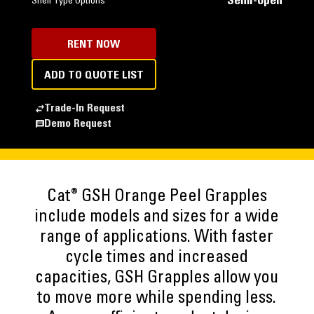
Semi-open
Shell Type Options
RENT NOW
ADD TO QUOTE LIST
Trade-In Request
Demo Request
®
Cat
GSH Orange Peel Grapples
include models and sizes for a wide
range of applications. With faster
cycle times and increased
capacities, GSH Grapples allow you
to move more while spending less.