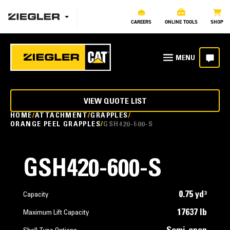
CAREERS
ONLINE TOOLS
SHOP
VIEW QUOTE LIST
HOME
ATTACHMENT
GRAPPLES
ORANGE PEEL GRAPPLES
GSH420-600-S
GSH420-600-S
0.75 yd³
Capacity
17637 lb
Maximum Lift Capacity