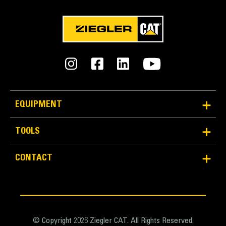
Material Handler Maximum
30 ton (US)
Excavator Minimum
14 ton (US)
Excavator Maximum
EQUIPMENT
21 ton (US)
TOOLS
Long-lasting Quality
CONTACT
Grapple life is prolonged because of lighter, force
distributing cast pieces in place of welds.
Prevent cylinders from overextending, and avert
unnecessary wear on hinge points and tine tips with
heavy duty, abrasion resistant upper and lower
© Copyright 2026 Ziegler CAT. All Rights Reserved.