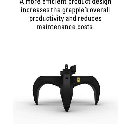
A more efficient product design
increases the grapple’s overall
productivity and reduces
maintenance costs.