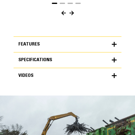
FEATURES
SPECIFICATIONS
FEATURES
VIDEOS
SPECIFICATIONS
Units
METRIC
US
VIDEOS
for
specifications
General
Capacity