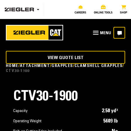
CAREERS
ONLINE TOOLS
SHOP
VIEW QUOTE LIST
HOME
ATTACHMENT
GRAPPLES
CLAMSHELL GRAPPLES
CTV30-1900
CTV30-1900
2.50 yd³
Capacity
5609 lb
Operating Weight