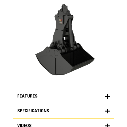
FEATURES
SPECIFICATIONS
FEATURES
VIDEOS