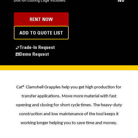
No
Bolt-on Cutting Edge Included
RENT NOW
ADD TO QUOTE LIST
Trade-In Request
Demo Request
Cat® Clamshell Grapples help you get high production for
transfer applications. Move more material with fast
opening and closing for short cycle times. The heavy-duty
construction and low maintenance of the tool keeps it
working longer helping you to save time and money.