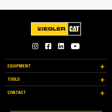
Reliability and Durability
Count on the structural integrity of your bucket long-
EQUIPMENT
term. The integrated hinge plate helps distribute
force better than a weld-on hinge plate
TOOLS
Cat buckets are manufactured with high-strength,
abrasion-resistant steel, especially in excessive
CONTACT
wear areas
Protect the high wear areas of your bucket coming
into contact with materials the most with Cat Ground