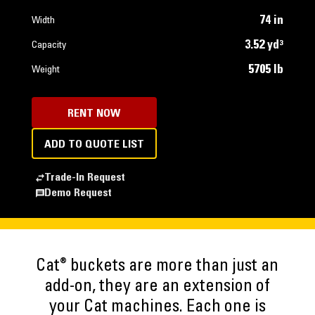
74 in
Width
3.52 yd³
Capacity
5705 lb
Weight
RENT NOW
ADD TO QUOTE LIST
Trade-In Request
Demo Request
®
Cat
buckets are more than just an
add-on, they are an extension of
your Cat machines. Each one is