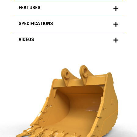
FEATURES
SPECIFICATIONS
FEATURES
VIDEOS
SPECIFICATIONS
Units
METRIC
US
VIDEOS
for
specifications
General
Width
74 in
Capacity
High Performance
3.52 yd³