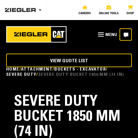
CAREERS
ONLINE TOOLS
SHOP
VIEW QUOTE LIST
HOME
ATTACHMENT
BUCKETS - EXCAVATOR
SEVERE DUTY
SEVERE DUTY BUCKET 1850 MM (74 IN)
SEVERE DUTY
BUCKET 1850 MM
(74 IN)