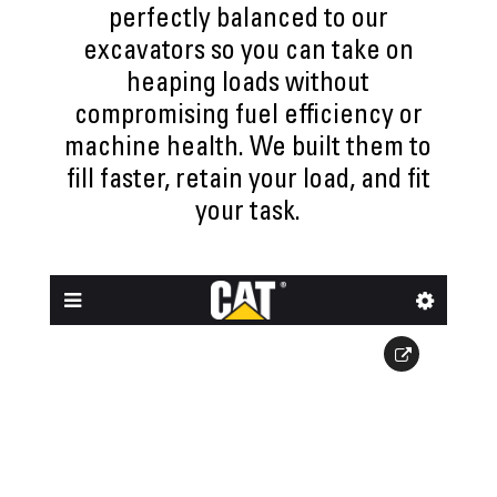
perfectly balanced to our
excavators so you can take on
heaping loads without
compromising fuel efficiency or
machine health. We built them to
fill faster, retain your load, and fit
your task.