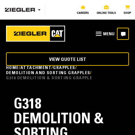
CAREERS
ONLINE TOOLS
SHOP
VIEW QUOTE LIST
HOME
ATTACHMENT
GRAPPLES
DEMOLITION AND SORTING GRAPPLES
G318 DEMOLITION & SORTING GRAPPLE
G318
DEMOLITION &
SORTING