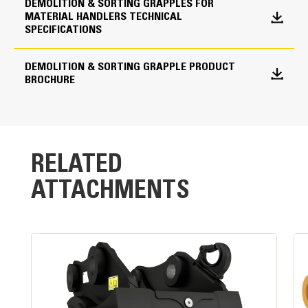
shells from drifting open during transport.
DEMOLITION & SORTING GRAPPLES FOR
MATERIAL HANDLERS TECHNICAL
Shell Type Options
SPECIFICATIONS
Closed
DEMOLITION & SORTING GRAPPLE PRODUCT
BROCHURE
RELATED
ATTACHMENTS
Powerful Performance
High clamping force and fast cycle times are the
result of a single,large-bore cylinder design.
Standard Load Holding Valve:
Maintains pressure on cylinder and load without