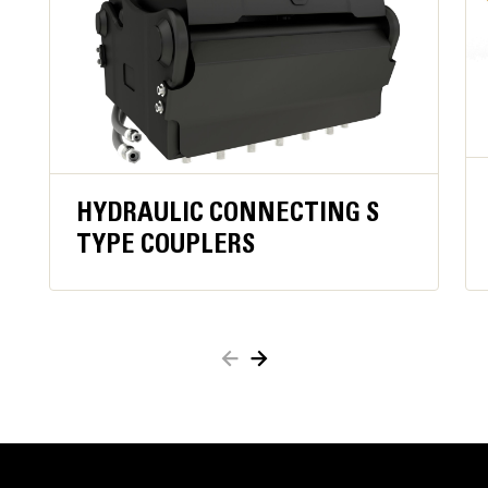
operator constantly engaging close function,
improving operator comfortand ergonomics.
Keeps material secure in case of hydraulic
pressure loss orhose damage for added safety.
When active, oil flow to the grapple is blocked,
which reducesfuel consumption.
Work close to container edges and walls. Grapple
shell profile haszero clearance from cutting edge
HYDRAULIC CONNECTING S
against vertical walls and edges,providing access to
TYPE COUPLERS
corners in trucks, trailers, containers, bins, and90
degree angles.
Easy access to internal parts through large
maintenance panels.
Get the most out of your grapple with a high torque
motor andlonger service intervals.