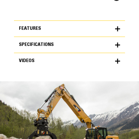
FEATURES
SPECIFICATIONS
FEATURES
VIDEOS
SPECIFICATIONS
Units
METRIC
US
VIDEOS
for
specifications
General
Grapple Area
0.78 yd³