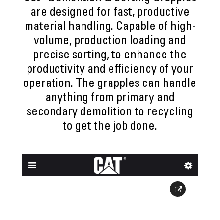
are designed for fast, productive
material handling. Capable of high-
volume, production loading and
precise sorting, to enhance the
productivity and efficiency of your
operation. The grapples can handle
anything from primary and
secondary demolition to recycling
to get the job done.