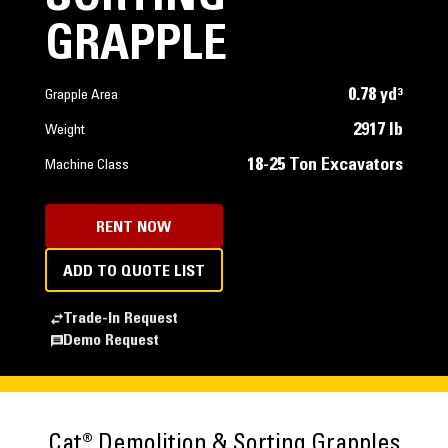
GRAPPLE
0.78 yd³
Grapple Area
2917 lb
Weight
18-25 Ton Excavators
Machine Class
RENT NOW
ADD TO QUOTE LIST
Trade-In Request
Demo Request
Cat® Demolition & Sorting Grapples