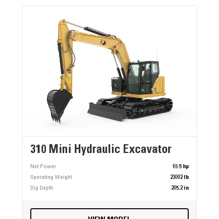
310 Mini Hydraulic Excavator
Net Power
69.5 hp
Operating Weight
23002 lb
Dig Depth
205.2 in