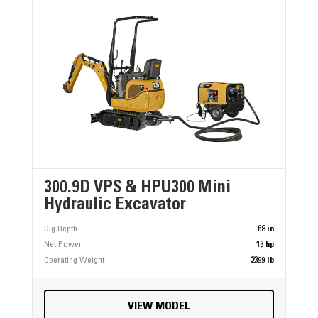
300.9D VPS & HPU300 Mini
Hydraulic Excavator
Dig Depth
68 in
Net Power
13 hp
Operating Weight
2399 lb
VIEW MODEL