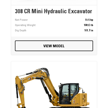
308 CR Mini Hydraulic Excavator
Net Power
69.5 hp
Operating Weight
18493 lb
Dig Depth
161.7 in
VIEW MODEL