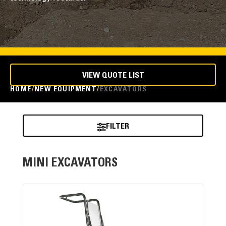
VIEW QUOTE LIST
HOME
NEW EQUIPMENT
EXCAVATORS
FILTER
MINI EXCAVATORS