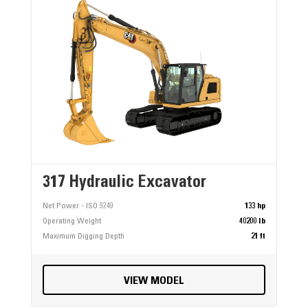
317 Hydraulic Excavator
Net Power - ISO 9249
133 hp
Operating Weight
40200 lb
Maximum Digging Depth
21 ft
VIEW MODEL