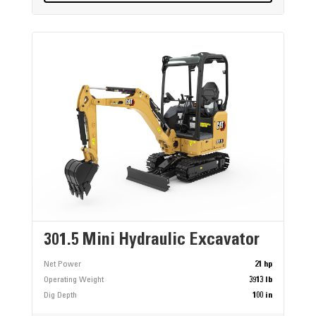
301.5 Mini Hydraulic Excavator
Net Power
21 hp
Operating Weight
3913 lb
Dig Depth
100 in