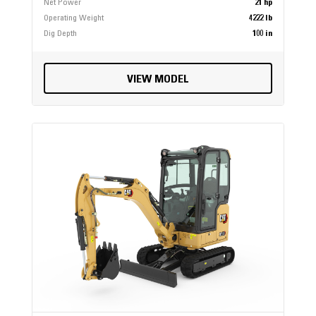
Net Power
21 hp
Operating Weight
4222 lb
Dig Depth
100 in
VIEW MODEL