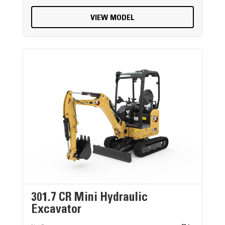
VIEW MODEL
301.7 CR Mini Hydraulic
Excavator