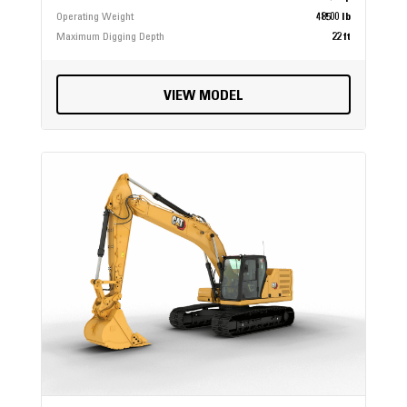
Operating Weight
48500 lb
Maximum Digging Depth
22 ft
VIEW MODEL