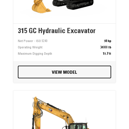
315 GC Hydraulic Excavator
Net Power - ISO 9249
98 hp
Operating Weight
34000 lb
Maximum Digging Depth
19.7 ft
VIEW MODEL