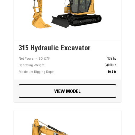
315 Hydraulic Excavator
Net Power - ISO 9249
108 hp
Operating Weight
34000 lb
Maximum Digging Depth
19.7 ft
VIEW MODEL