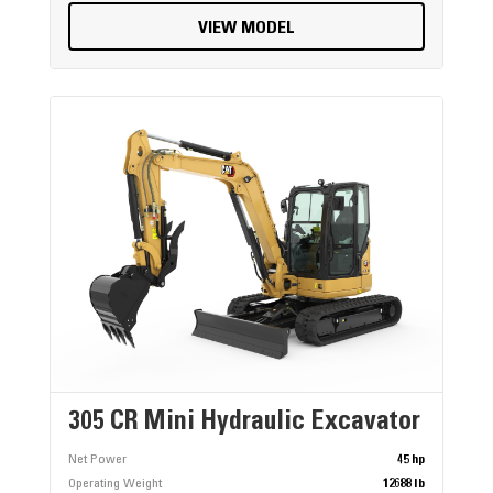
VIEW MODEL
305 CR Mini Hydraulic Excavator
Net Power
45 hp
Operating Weight
12688 lb