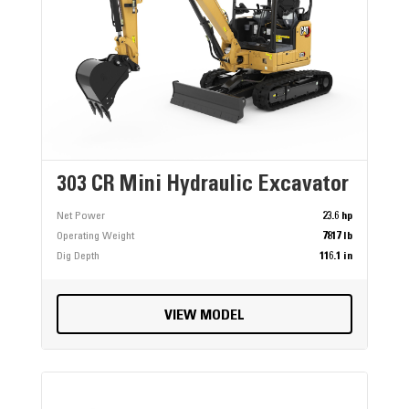
303 CR Mini Hydraulic Excavator
Net Power
23.6 hp
Operating Weight
7817 lb
Dig Depth
116.1 in
VIEW MODEL