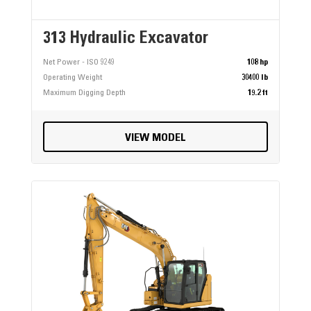
313 Hydraulic Excavator
Net Power - ISO 9249
108 hp
Operating Weight
30400 lb
Maximum Digging Depth
19.2 ft
VIEW MODEL