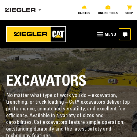
CAREERS
ONLINE TOOLS
SHOP
EXCAVATORS
No matter what type of work you do – excavation,
trenching, or truck loading – Cat® excavators deliver top
performance, unmatched versatility, and excellent fuel
efficiency. Available in a variety of sizes and
capabilities, Cat excavators feature simple operation,
outstanding durability and the latest safety and
technology features.