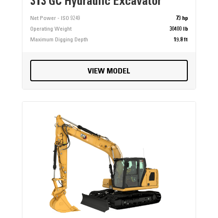
313 GC Hydraulic Excavator
Net Power - ISO 9249
73 hp
Operating Weight
30400 lb
Maximum Digging Depth
19.8 ft
VIEW MODEL