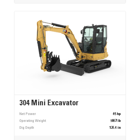
304 Mini Excavator
Net Power
45 hp
Operating Weight
9867 lb
Dig Depth
126.4 in