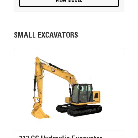
VIEW MODEL
SMALL EXCAVATORS