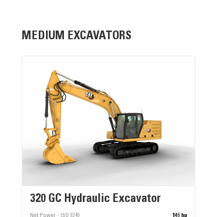
MEDIUM EXCAVATORS
320 GC Hydraulic Excavator
Net Power - ISO 9249
146 hp