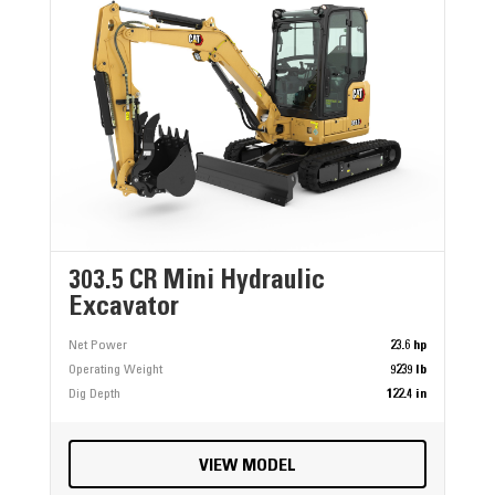
303.5 CR Mini Hydraulic
Excavator
Net Power
23.6 hp
Operating Weight
9239 lb
Dig Depth
122.4 in
VIEW MODEL