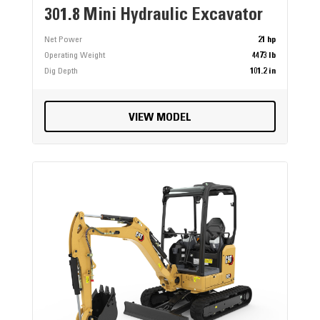
301.8 Mini Hydraulic Excavator
Net Power
21 hp
Operating Weight
4473 lb
Dig Depth
101.2 in
VIEW MODEL