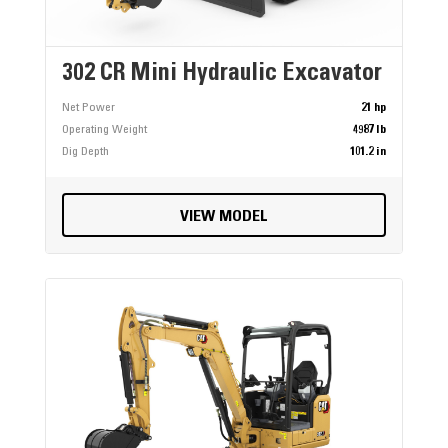
302 CR Mini Hydraulic Excavator
Net Power
21 hp
Operating Weight
4987 lb
Dig Depth
101.2 in
VIEW MODEL