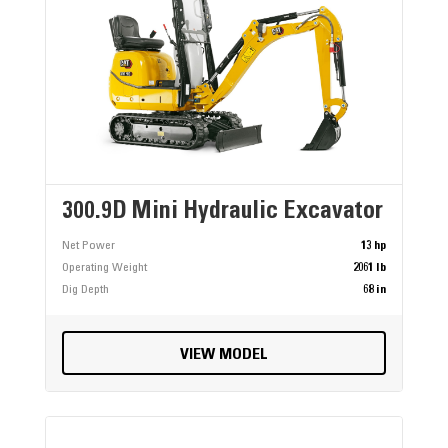
300.9D Mini Hydraulic Excavator
Net Power
13 hp
Operating Weight
2061 lb
Dig Depth
68 in
VIEW MODEL