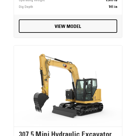
Operating Weight
15766 lb
Dig Depth
146 in
VIEW MODEL
307.5 Mini Hydraulic Excavator