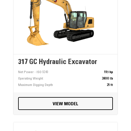
317 GC Hydraulic Excavator
Net Power - ISO 9249
119 hp
Operating Weight
38000 lb
Maximum Digging Depth
21 ft
VIEW MODEL