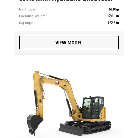
Net Power
54.8 hp
Operating Weight
17905 lb
Dig Depth
182.8 in
VIEW MODEL