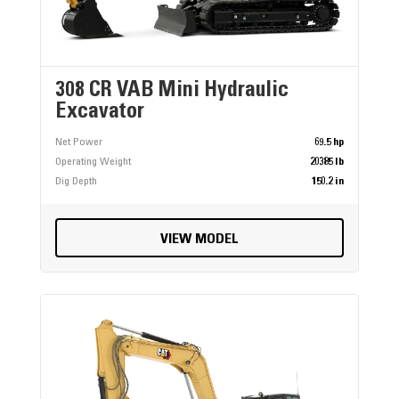
308 CR VAB Mini Hydraulic
Excavator
Net Power
69.5 hp
Operating Weight
20385 lb
Dig Depth
150.2 in
VIEW MODEL