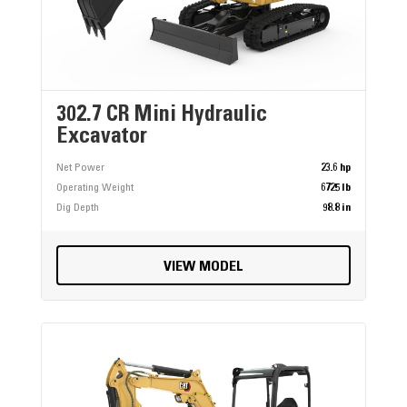
302.7 CR Mini Hydraulic
Excavator
Net Power
23.6 hp
Operating Weight
6725 lb
Dig Depth
98.8 in
VIEW MODEL