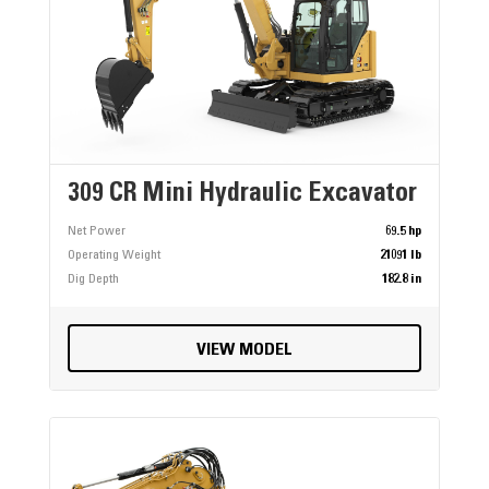
309 CR Mini Hydraulic Excavator
Net Power
69.5 hp
Operating Weight
21091 lb
Dig Depth
182.8 in
VIEW MODEL