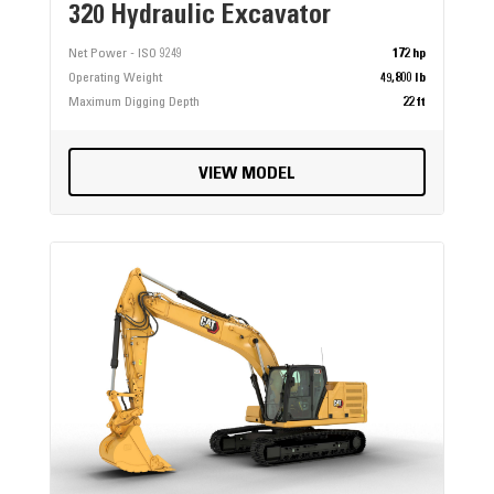
320 Hydraulic Excavator
Net Power - ISO 9249
172 hp
Operating Weight
49,800 lb
Maximum Digging Depth
22 ft
VIEW MODEL