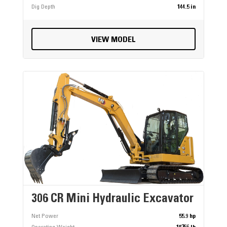
Dig Depth
144.5 in
VIEW MODEL
306 CR Mini Hydraulic Excavator
Net Power
55.9 hp