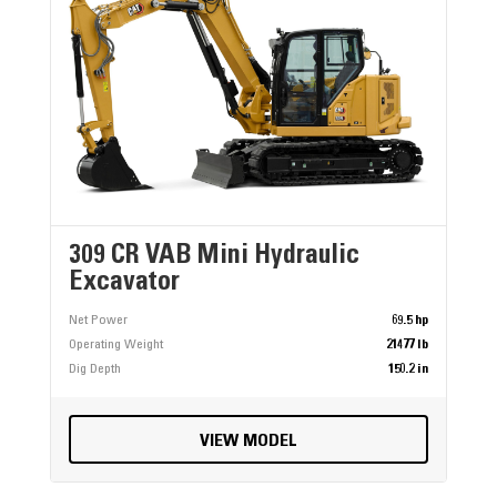
309 CR VAB Mini Hydraulic
Excavator
Net Power
69.5 hp
Operating Weight
21477 lb
Dig Depth
150.2 in
VIEW MODEL