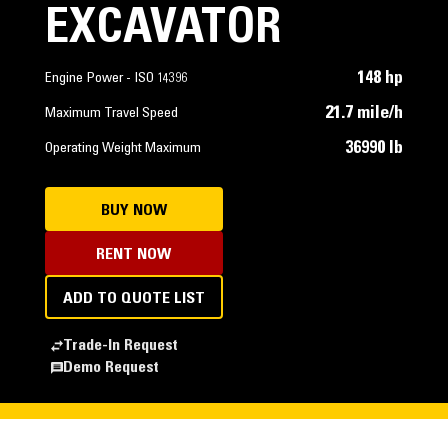
EXCAVATOR
148 hp
Engine Power - ISO 14396
21.7 mile/h
Maximum Travel Speed
36990 lb
Operating Weight Maximum
BUY NOW
RENT NOW
ADD TO QUOTE LIST
Trade-In Request
Demo Request