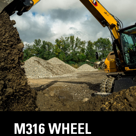
M316 WHEEL