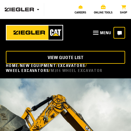
CAREERS
ONLINE TOOLS
SHOP
VIEW QUOTE LIST
HOME
NEW EQUIPMENT
EXCAVATORS
WHEEL EXCAVATORS
M316 WHEEL EXCAVATOR