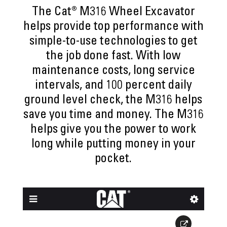
The Cat® M316 Wheel Excavator
helps provide top performance with
simple-to-use technologies to get
the job done fast. With low
maintenance costs, long service
intervals, and 100 percent daily
ground level check, the M316 helps
save you time and money. The M316
helps give you the power to work
long while putting money in your
pocket.