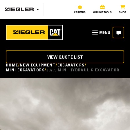
CAREERS
ONLINE TOOLS
SHOP
VIEW QUOTE LIST
HOME
NEW EQUIPMENT
EXCAVATORS
MINI EXCAVATORS
307.5 MINI HYDRAULIC EXCAVATOR