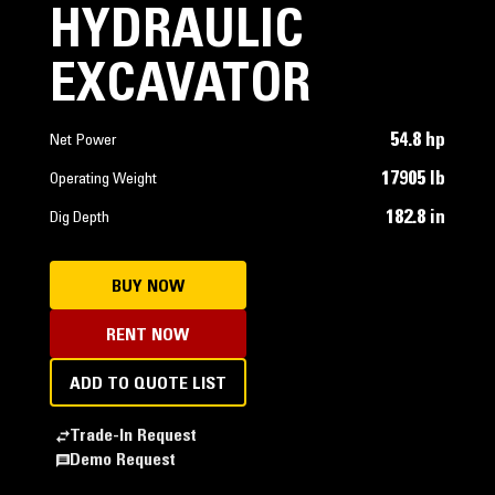
HYDRAULIC
EXCAVATOR
54.8 hp
Net Power
17905 lb
Operating Weight
182.8 in
Dig Depth
BUY NOW
RENT NOW
ADD TO QUOTE LIST
Trade-In Request
Demo Request