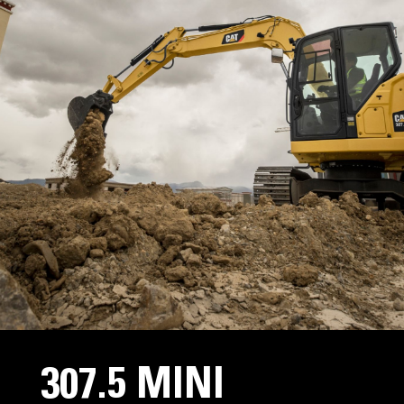
307.5 MINI