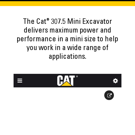
®
The Cat
307.5 Mini Excavator
delivers maximum power and
performance in a mini size to help
you work in a wide range of
applications.