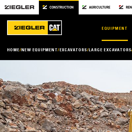
CONSTRUCTION
AGRICULTURE
REN
EQUIPMENT
HOME
NEW EQUIPMENT
EXCAVATORS
LARGE EXCAVATORS