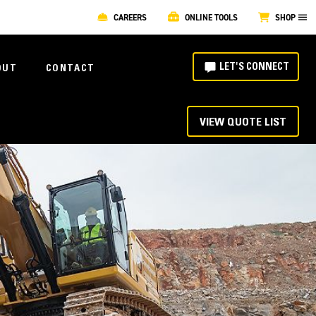
CAREERS
ONLINE TOOLS
SHOP
LET'S CONNECT
OUT
CONTACT
VIEW QUOTE LIST