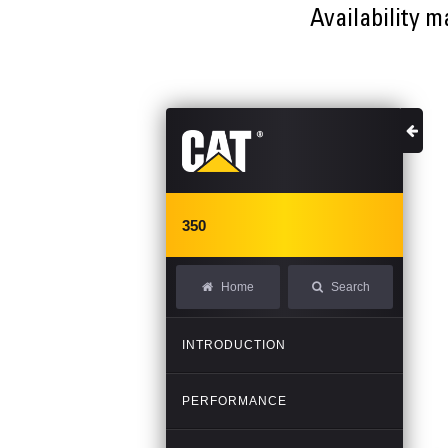
Availability m