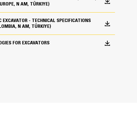
EUROPE, N AM, TÜRKIYE)
ne)
IC EXCAVATOR - TECHNICAL SPECIFICATIONS
des all the hardware required for the Grade with
14 emission standards.
LOMBIA, N AM, TÜRKIYE)
 the factory. This option provides an easier
 to add Grade with 3D after their initial
lywheel when the engine is equipped with
OGIES FOR EXCAVATORS
r Cat Dealer to purchase the required 3D software
 with engine speed at 1,800 rpm.
remotely or manually loaded onto the machine.
in effect at the time of manufacture.
 sulfur diesel fuel with 15 ppm of sulfur
on intensity fuels** up to: 20% biodiesel
esel, HVO (hydrotreated vegetable oil)
 on-the-go weighing to help them hit load targets
successful application. Please consult your
 or misloading materials. Advanced Payload is a
 features and capabilities, including custom tags,
ions" (SEBU6250) for details. *Engines
g. Combine Payload with VisionLink® Productivity* to
 up to 100% biodiesel (for use of blends
ets for remote management of production targets
**Tailpipe greenhouse gas emissions from
s traditional fuels.