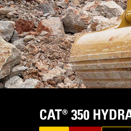
CAT® 350 HYDR