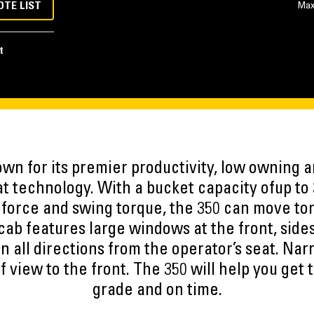
OTE LIST
Max
t
own for its premier productivity, low owning a
t technology. With a bucket capacity ofup to 3
force and swing torque, the 350 can move ton
ab features large windows at the front, sides
 in all directions from the operator’s seat. Nar
of view to the front. The 350 will help you get
grade and on time.