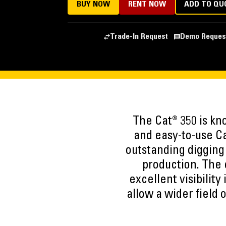
BUY NOW
RENT NOW
ADD TO QU
Trade-In Request
Demo Reques
The Cat® 350 is kn
and easy-to-use Ca
outstanding digging 
production. The c
excellent visibility
allow a wider field 