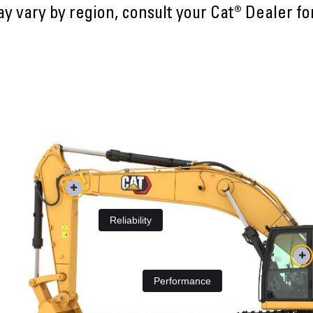
ay vary by region, consult your Cat® Dealer fo