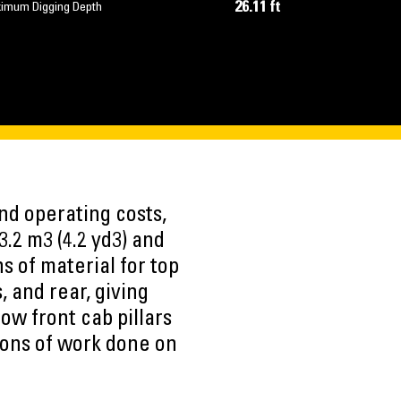
26.11 ft
imum Digging Depth
nd operating costs,
.2 m3 (4.2 yd3) and
s of material for top
, and rear, giving
row front cab pillars
 tons of work done on