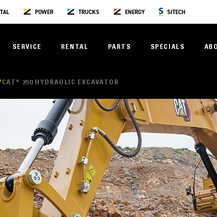
TAL
POWER
TRUCKS
ENERGY
SITECH
SERVICE
RENTAL
PARTS
SPECIALS
AB
CAT® 350 HYDRAULIC EXCAVATOR