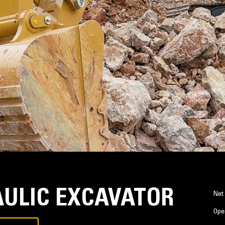
AULIC EXCAVATOR
Net
Ope