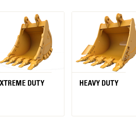
Availability may vary by region, consult
Build Number: 06D
206 gal/min
5076 psi
5511 psi
Performance Powerhous
ode
5076 psi
3727 psi
Work up to 4500 m (14,764 ft) above 
XTREME DUTY
HEAVY DUTY
Powerful digging force and strong s
3.2 m3 (4.2 yd3) for class-leading pro
139,275 lbf·ft
URES
Powerful swing torque easily handl
*For CE-marked machine default value may be set low
er track shoes
consistent high-impact connections,
precise.
sed bolts