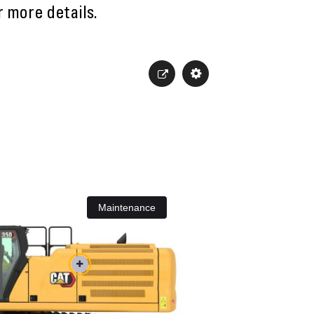
r more details.