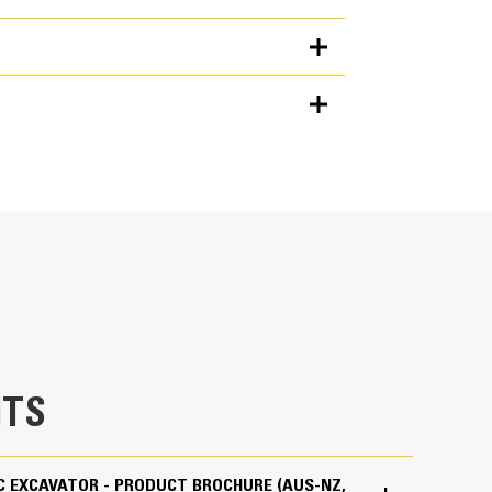
Units
METRIC
US
for
specifications
ting user-friendly icons, the latest operator
zes uptime and gets crews to work without delay.
 creating new work tool combinations as needed,
es and easily access information.
maintain accuracy and makes the most of every
lity to input couplers and attachments into the
mbinations highly efficient by significantly
liminates the need to measure up again when
TS
s and makes it manageable for a single person
.
IC EXCAVATOR - PRODUCT BROCHURE (AUS-NZ,