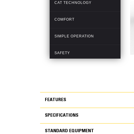
FEATURES
SPECIFICATIONS
FEATURES
STANDARD EQUIPMENT