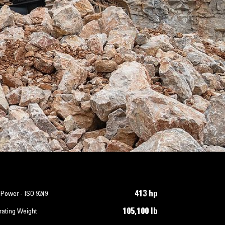
413 hp
 Power - ISO 9249
105,100 lb
rating Weight