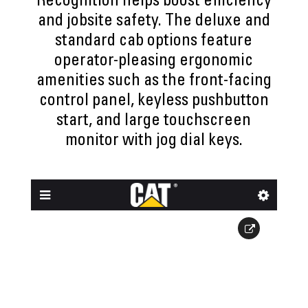
Recognition helps boost efficiency
and jobsite safety. The deluxe and
standard cab options feature
operator-pleasing ergonomic
amenities such as the front-facing
control panel, keyless pushbutton
start, and large touchscreen
monitor with jog dial keys.