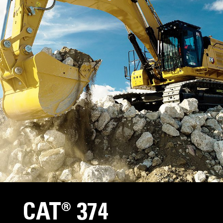
CAT® 374