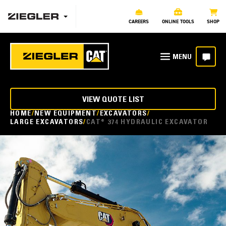
CAREERS
ONLINE TOOLS
SHOP
VIEW QUOTE LIST
HOME
NEW EQUIPMENT
EXCAVATORS
LARGE EXCAVATORS
CAT® 374 HYDRAULIC EXCAVATOR