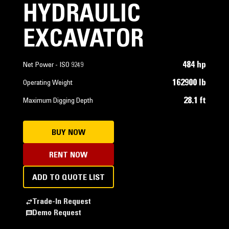
HYDRAULIC
EXCAVATOR
484 hp
Net Power - ISO 9249
162900 lb
Operating Weight
28.1 ft
Maximum Digging Depth
BUY NOW
RENT NOW
ADD TO QUOTE LIST
Trade-In Request
Demo Request