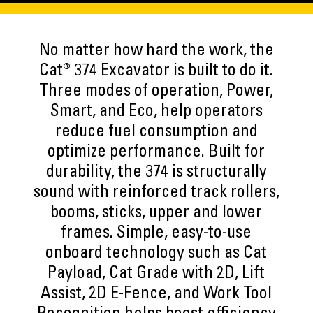
No matter how hard the work, the
Cat® 374 Excavator is built to do it.
Three modes of operation, Power,
Smart, and Eco, help operators
reduce fuel consumption and
optimize performance. Built for
durability, the 374 is structurally
sound with reinforced track rollers,
booms, sticks, upper and lower
frames. Simple, easy-to-use
onboard technology such as Cat
Payload, Cat Grade with 2D, Lift
Assist, 2D E-Fence, and Work Tool