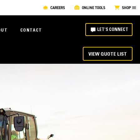
CAREERS
ONLINE TOOLS
SHOP
LET'S CONNECT
OUT
CONTACT
VIEW QUOTE LIST