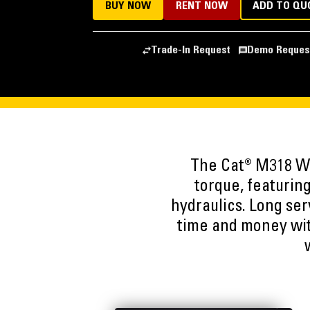
BUY NOW
RENT NOW
ADD TO QU
Trade-In Request
Demo Reques
The Cat® M318 Wh
torque, featuring
hydraulics. Long ser
time and money wit