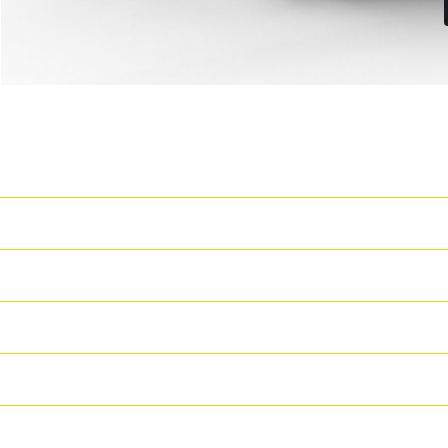
Latest Features
T
Cat Grade 3D Ready