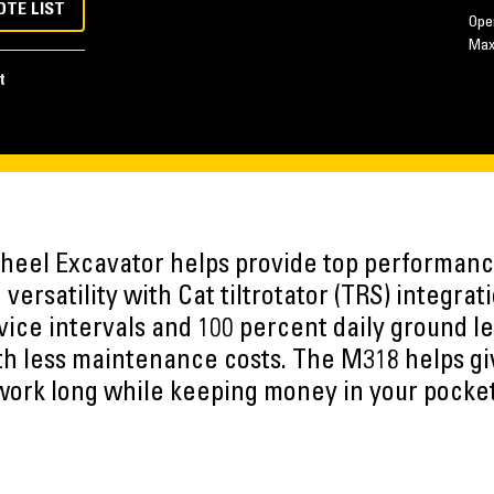
OTE LIST
Ope
Ma
t
eel Excavator helps provide top performanc
 versatility with Cat tiltrotator (TRS) integr
vice intervals and 100 percent daily ground l
h less maintenance costs. The M318 helps gi
work long while keeping money in your pocket