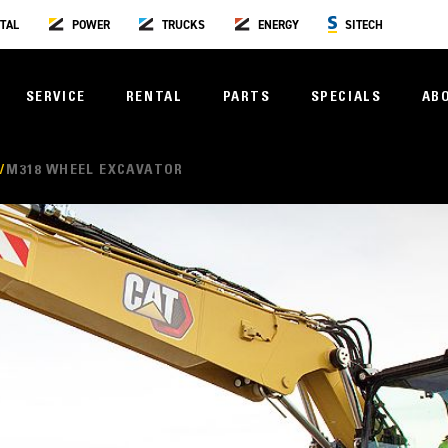
TAL
POWER
TRUCKS
ENERGY
SITECH
SERVICE
RENTAL
PARTS
SPECIALS
AB
S
M318 WHEEL EXCAVATOR