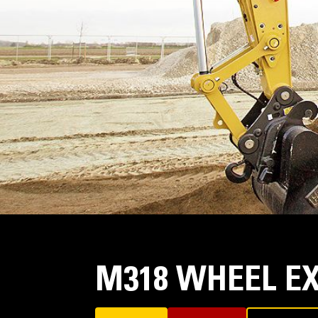
M318 WHEEL E