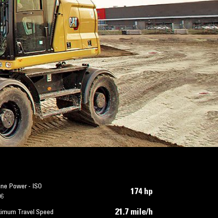
ine Power - ISO
174 hp
96
21.7 mile/h
imum Travel Speed