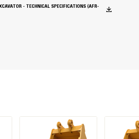
lywheel when the engine is equipped with
EXCAVATOR - TECHNICAL SPECIFICATIONS (AFR-
 gas aftertreatment, alternator, and
d power is tested per the specified
formance and production needs. The engine
ge V, and Korea Stage V emission standards.
 sulfur diesel fuel with 15 ppm of sulfur
on intensity fuels** up to: 20% biodiesel
esel, HVO (hydrotreated vegetable oil)
vel speeds up to 35 km/h (21.7 mph).
uccessful application. Please consult your
tions“ (SEBU6250) for details. *Engines
matches your needs to help get the job done in a
 up to 100% biodiesel (for use of blends
**Tailpipe greenhouse gas emissions from
s traditional fuels.
vides the optimum balance of power and
rol you need for precise working requirements.
vide consistent power for better multitasking