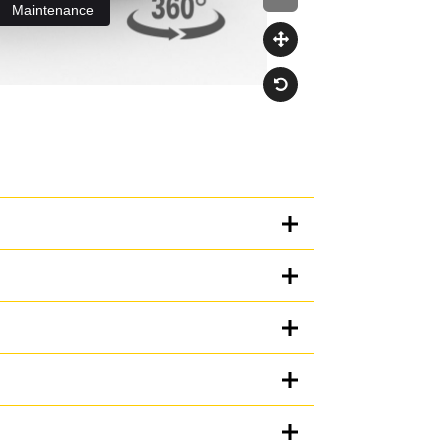
Units
METRIC
US
for
specifications