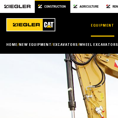
CONSTRUCTION
AGRICULTURE
REN
EQUIPMENT
HOME
NEW EQUIPMENT
EXCAVATORS
WHEEL EXCAVATOR