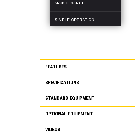
FEATURES
SPECIFICATIONS
FEATURES
STANDARD EQUIPMENT
SPECIFICATIONS
OPTIONAL EQUIPMENT
STANDARD EQUIPMEN
VIDEOS