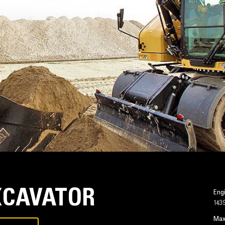
XCAVATOR
Eng
143
Max