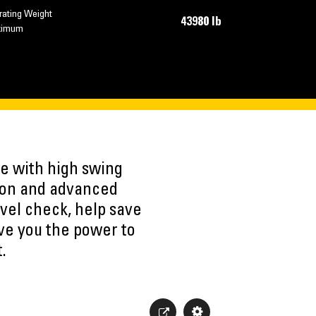
rating Weight
43980 lb
ximum
e with high swing
ation and advanced
evel check, help save
ve you the power to
.