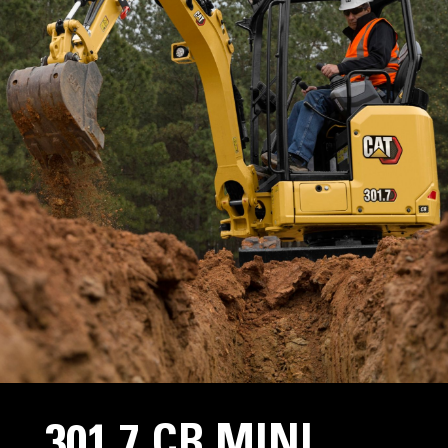
301.7 CR MINI