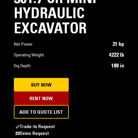
HYDRAULIC
EXCAVATOR
21 hp
Net Power
4222 lb
Operating Weight
100 in
Dig Depth
BUY NOW
RENT NOW
ADD TO QUOTE LIST
Trade-In Request
Demo Request