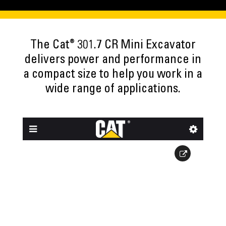
®
The Cat
301.7 CR Mini Excavator
delivers power and performance in
a compact size to help you work in a
wide range of applications.