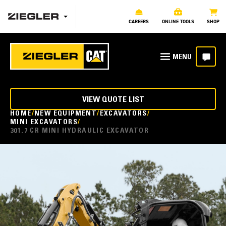
CAREERS
ONLINE TOOLS
SHOP
VIEW QUOTE LIST
HOME
NEW EQUIPMENT
EXCAVATORS
MINI EXCAVATORS
301.7 CR MINI HYDRAULIC EXCAVATOR