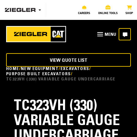
CAREERS
ONLINE TOOLS
SHOP
VIEW QUOTE LIST
HOME
NEW EQUIPMENT
EXCAVATORS
PURPOSE BUILT EXCAVATORS
TC323VH (330) VARIABLE GAUGE UNDERCARRIAGE
TC323VH (330)
VARIABLE GAUGE
UNDERCARRIAGE