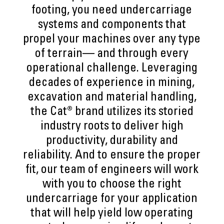
footing, you need undercarriage
systems and components that
propel your machines over any type
of terrain— and through every
operational challenge. Leveraging
decades of experience in mining,
excavation and material handling,
the Cat® brand utilizes its storied
industry roots to deliver high
productivity, durability and
reliability. And to ensure the proper
fit, our team of engineers will work
with you to choose the right
undercarriage for your application
that will help yield low operating