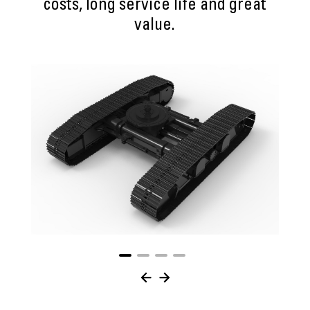
costs, long service life and great
value.