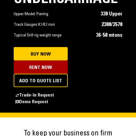
330 Upper
Upper Model Pairing
2300/3570
Track Gauges K1/K2 mm
36-50 mtons
Typical Drill rig weight range
BUY NOW
RENT NOW
ADD TO QUOTE LIST
Trade-In Request
Demo Request
To keep your business on firm