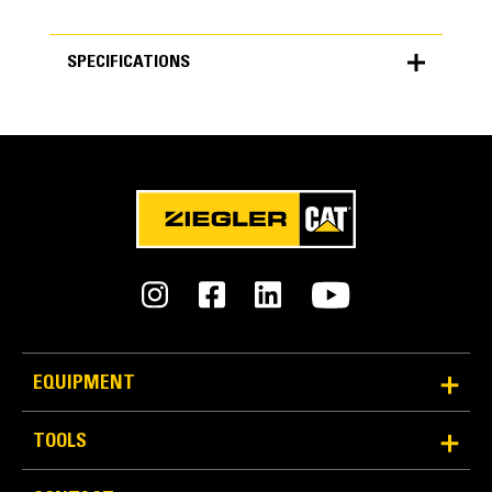
SPECIFICATIONS
SPECIFICATIONS
Units
METRIC
US
for
specifications
Specs
Upper Model Pairing
330 Upper
EQUIPMENT
Track Gauges K1/K2 mm
TOOLS
2300/3570