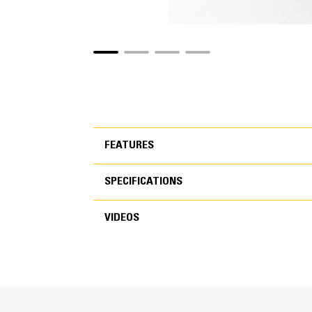
FEATURES
SPECIFICATIONS
FEATURES
VIDEOS
SPECIFICATIONS
VIDEOS