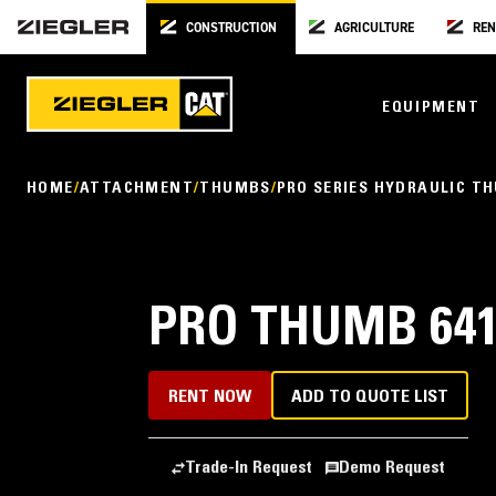
CONSTRUCTION
AGRICULTURE
REN
EQUIPMENT
HOME
ATTACHMENT
THUMBS
PRO SERIES HYDRAULIC T
PRO THUMB 641
RENT NOW
ADD TO QUOTE LIST
Trade-In Request
Demo Request