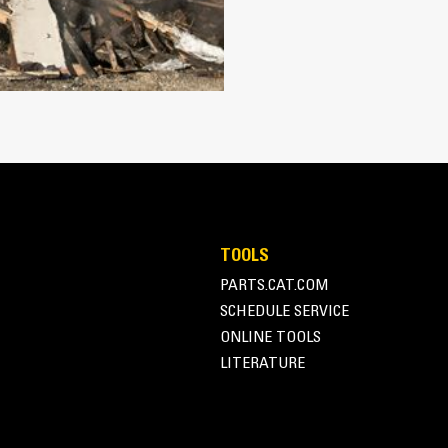
Works with bucket or rake to grab, 
Maintain grip and hold on load with
Secure materials between the thumb
the thumb and serrations on the tin
Get the best thumb for your tasks. W
option for full grip or straddling th
Managing multiple attachments for a 
thumb models are compatible with C
of similar sizes to share thumbs an
TOOLS
PARTS.CAT.COM
SCHEDULE SERVICE
ONLINE TOOLS
LITERATURE
Simple to Operate