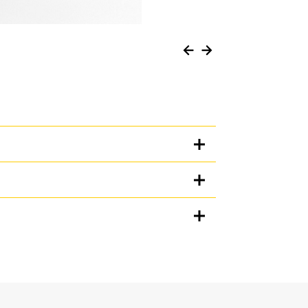
Units
METRIC
US
for
specifications