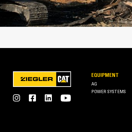
Cat Thumbs | Pro Series Thumbs
EQUIPMENT
AG
POWER SYSTEMS