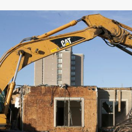
General
Number of Teeth/Tines
Stored Height
Overall Width
Weight
Length
Rotation
Tines Included
Machine Class
Interface Type