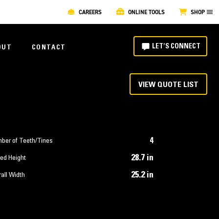
CAREERS
ONLINE TOOLS
SHOP
LET'S CONNECT
OUT
CONTACT
VIEW QUOTE LIST
4
ber of Teeth/Tines
28.7 in
ed Height
25.2 in
all Width