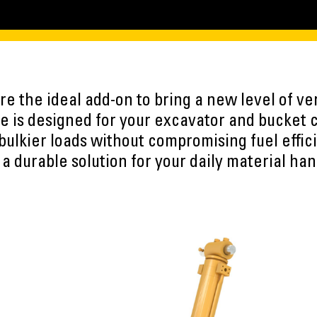
e the ideal add-on to bring a new level of vers
 is designed for your excavator and bucket 
 bulkier loads without compromising fuel effic
 a durable solution for your daily material han