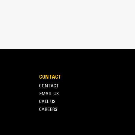
pick, sort, and move materials
 the width of the thumb spanning across the bucket
 and bucket or rake with the unique curvature of
es
ith four tine configurations, select the best
e boom during transport.
fleet is easier with a coupler system. Select
at Pin Grabber Couplers, allowing for machines
d other attachments.
CONTACT
CONTACT
EMAIL US
CALL US
CAREERS