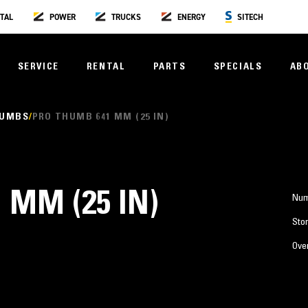
TAL
POWER
TRUCKS
ENERGY
SITECH
SERVICE
RENTAL
PARTS
SPECIALS
AB
HUMBS
PRO THUMB 641 MM (25 IN)
 MM (25 IN)
Num
Stor
Over