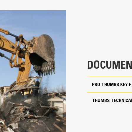
Pro for 70% Rotation Cov
4
Match the bucket’s rotation 70% wit
28.7 in
Keep control of your load with an a
Thumbs
25.2 in
Complete below-grade and vertical t
888 lb
Increase the productivity of your ma
61.5 in
DOCUMEN
Match the bucket's rotation 70 percent
PRO THUMBS KEY 
Yes
15 to 18 ton excavators
THUMBS TECHNICAL
Pin Grabber
More Versatility, More P