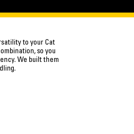
atility to your Cat
combination, so you
iency. We built them
dling.