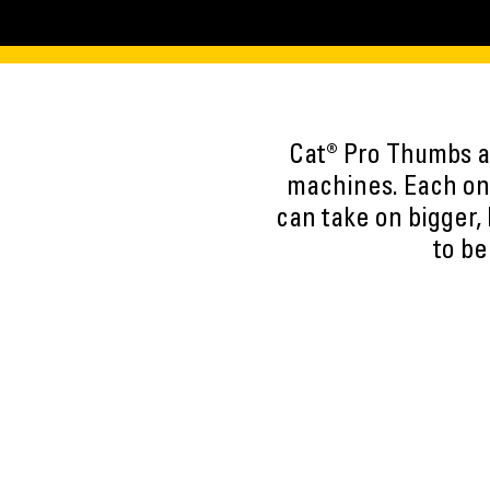
Cat® Pro Thumbs ar
machines. Each one
can take on bigger,
to be