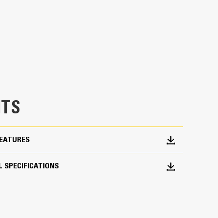
erage
h load control at most operating positions
dded 20% of rotation coverage over Utility
asks in with ease.
chine from digging to material handling
TS
FEATURES
 SPECIFICATIONS
roduction