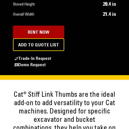
20.4 in
Stored Height
21.4 in
Overall Width
RENT NOW
ADD TO QUOTE LIST
Trade-In Request
Demo Request
Cat® Stiff Link Thumbs are the ideal
add-on to add versatility to your Cat
machines. Designed for specific
excavator and bucket
combinations, they help you take on