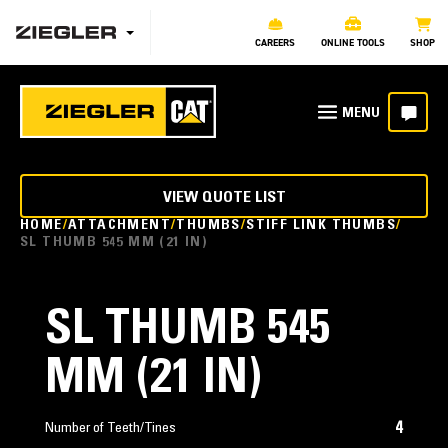
CAREERS
ONLINE TOOLS
SHOP
VIEW QUOTE LIST
HOME
ATTACHMENT
THUMBS
STIFF LINK THUMBS
SL THUMB 545 MM (21 IN)
SL THUMB 545
MM (21 IN)
4
Number of Teeth/Tines