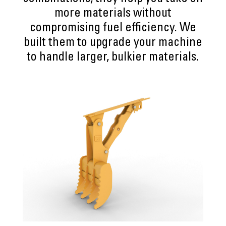
more materials without
compromising fuel efficiency. We
built them to upgrade your machine
to handle larger, bulkier materials.