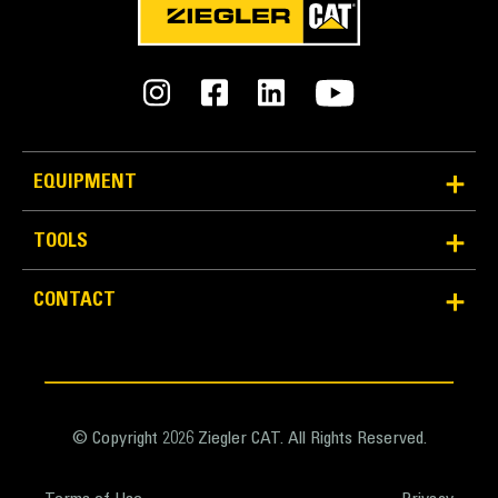
Average 10 Times Better Quick
Disconnect Life
Quick disconnect design improves lifespan and is
easy to service.
EQUIPMENT
Design of cover lid and sealing adds protection for
couplings and prevents contamination to hydraulic
TOOLS
system.
Machined position of quick disconnects creates the
CONTACT
best bracketto coupler connection.
Quick disconnect couplings are installed in the same
direction asthe locking force with a solid flange to
ensure a solid fit. No locking rings or nuts which
increase the chances of loose or broken parts.
© Copyright 2026 Ziegler CAT. All Rights Reserved.