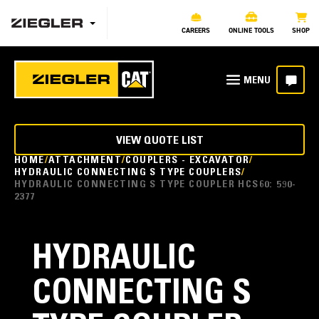
CAREERS
ONLINE TOOLS
SHOP
VIEW QUOTE LIST
HOME
ATTACHMENT
COUPLERS - EXCAVATOR
HYDRAULIC CONNECTING S TYPE COUPLERS
HYDRAULIC CONNECTING S TYPE COUPLER HCS60: 590-
2377
HYDRAULIC
CONNECTING S