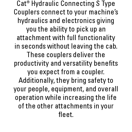
Cat® Hydraulic Connecting S Type
Couplers connect to your machine’s
hydraulics and electronics giving
you the ability to pick up an
attachment with full functionality
in seconds without leaving the cab.
These couplers deliver the
productivity and versatility benefits
you expect from a coupler.
Additionally, they bring safety to
your people, equipment, and overall
operation while increasing the life
of the other attachments in your
fleet.