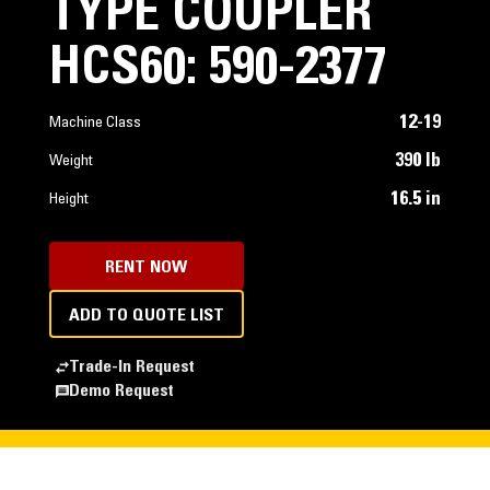
TYPE COUPLER
HCS60: 590-2377
12-19
Machine Class
390 lb
Weight
16.5 in
Height
RENT NOW
ADD TO QUOTE LIST
Trade-In Request
Demo Request