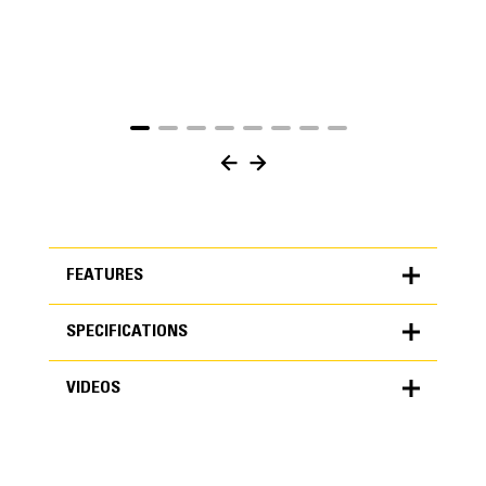
FEATURES
SPECIFICATIONS
FEATURES
VIDEOS
SPECIFICATIONS
Units
METRIC
US
VIDEOS
for