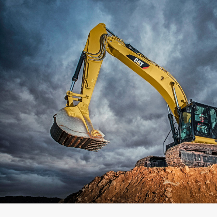
Capacity
Weight
Interface
Adapter Quantity
Adapter Size
Edge Type