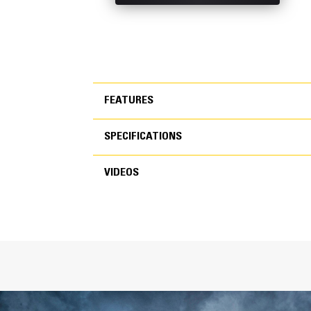
FEATURES
SPECIFICATIONS
FEATURES
VIDEOS
SPECIFICATIONS
VIDEOS
General
Width