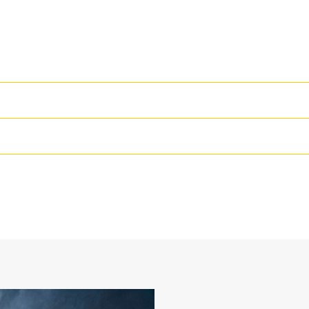
High Performance
Productivity is at its best when you
we purpose-design to optimize the 
24 in
The dual radius shell profile improv