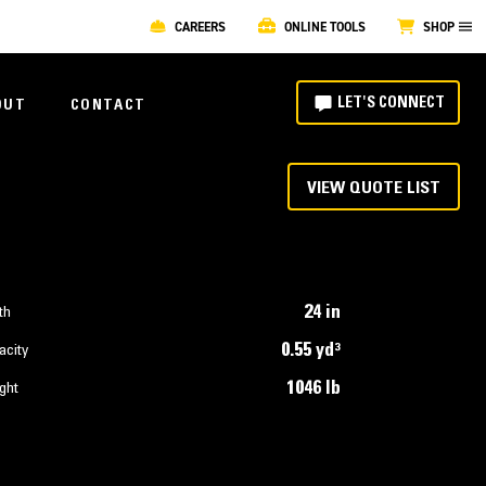
CAREERS
ONLINE TOOLS
SHOP
LET'S CONNECT
OUT
CONTACT
VIEW QUOTE LIST
24 in
th
0.55 yd³
acity
1046 lb
ght