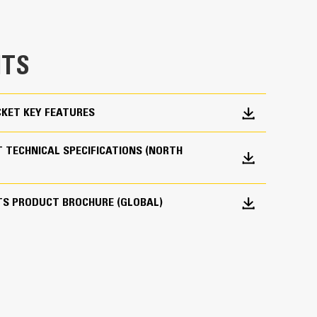
e bucket does not drag, reducing maintenance
g. Cat buckets are designed to cut through
TS
hine’s overall operating efficiency.
cket shape and sidebars keep the most material in
KET KEY FEATURES
 TECHNICAL SPECIFICATIONS (NORTH
TS PRODUCT BROCHURE (GLOBAL)
 your bucket long-term. The integrated hinge plate
 weld-on hinge plate
igh-strength, abrasion-resistant steel, especially
 bucket coming into contact with materials the
s (GET)