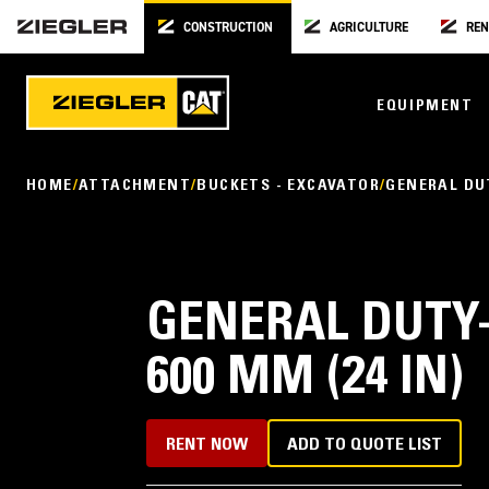
CONSTRUCTION
AGRICULTURE
REN
EQUIPMENT
HOME
ATTACHMENT
BUCKETS - EXCAVATOR
GENERAL DU
GENERAL DUTY-
600 MM (24 IN)
RENT NOW
ADD TO QUOTE LIST