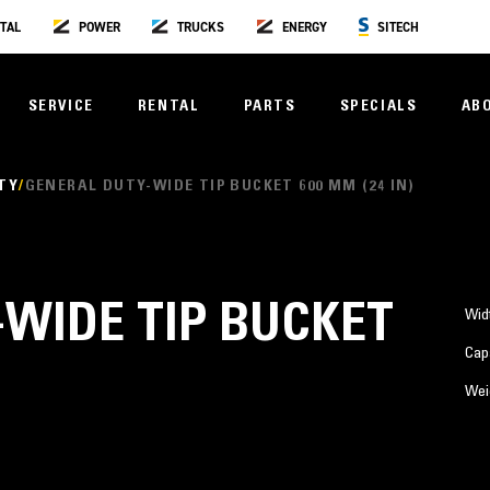
TAL
POWER
TRUCKS
ENERGY
SITECH
SERVICE
RENTAL
PARTS
SPECIALS
AB
TY
GENERAL DUTY-WIDE TIP BUCKET 600 MM (24 IN)
WIDE TIP BUCKET
Wid
Cap
Wei