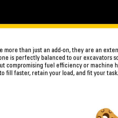
 more than just an add-on, they are an exten
ne is perfectly balanced to our excavators s
ut compromising fuel efficiency or machine h
to fill faster, retain your load, and fit your task