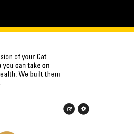
sion of your Cat
o you can take on
ealth. We built them
.