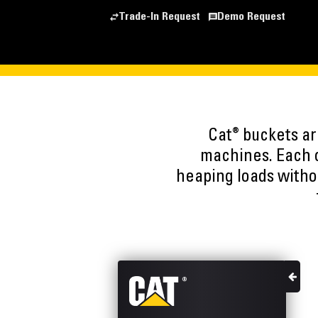
Trade-In Request
Demo Request
®
Cat
buckets are
machines. Each o
heaping loads witho