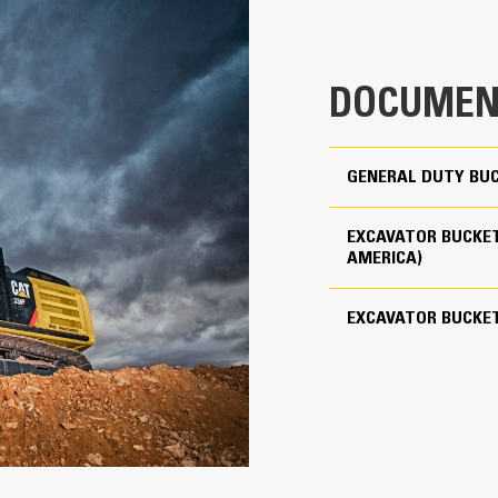
clearance ensures the bottom of th
0.55 yd³
costs.
1046 lb
Fuel consumption peaks during diggin
DOCUMEN
material quickly to enhance your mac
Use as Pin-on or with Cat Pin Grabber Coupler
Load more material in less time. Bu
your bucket for every load.
3
GENERAL DUTY BUC
Cat Advansys 80
EXCAVATOR BUCKET
Straight
AMERICA)
Reliability and Durability
EXCAVATOR BUCKE
Count on the structural integrity of
helps distribute force better than a
Cat buckets are manufactured with h
in excessive wear areas
Protect the high wear areas of your
most with Cat Ground Engaging Tool