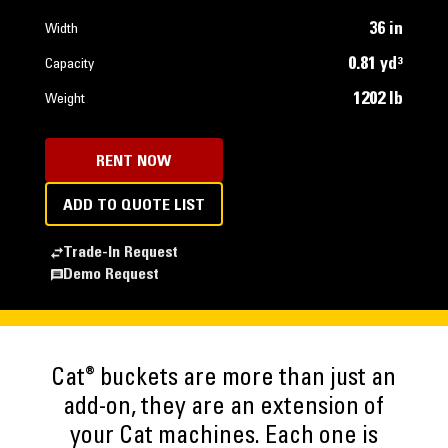
36 in
Width
0.81 yd³
Capacity
1202 lb
Weight
RENT NOW
ADD TO QUOTE LIST
Trade-In Request
Demo Request
®
Cat
buckets are more than just an
add-on, they are an extension of
your Cat machines. Each one is