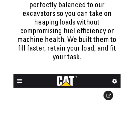
perfectly balanced to our
excavators so you can take on
heaping loads without
compromising fuel efficiency or
machine health. We built them to
fill faster, retain your load, and fit
your task.