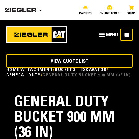
CAREERS
ONLINE TOOLS
SHOP
VIEW QUOTE LIST
HOME
ATTACHMENT
BUCKETS - EXCAVATOR
GENERAL DUTY
GENERAL DUTY BUCKET 900 MM (36 IN)
GENERAL DUTY
BUCKET 900 MM
(36 IN)