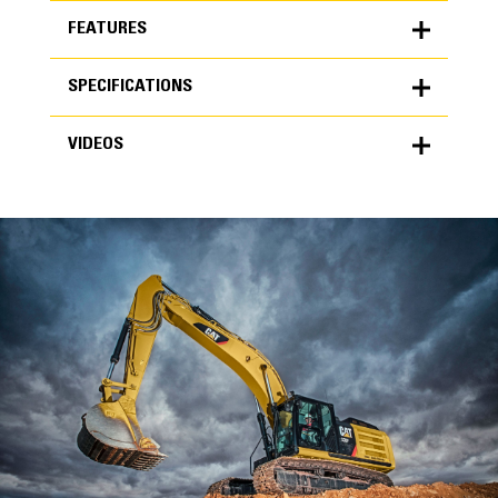
FEATURES
SPECIFICATIONS
FEATURES
VIDEOS
SPECIFICATIONS
Units
METRIC
US
VIDEOS
for
specifications
General
Width
36 in
Capacity
High Performance
0.81 yd³