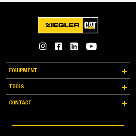
Reliability and Durability
EQUIPMENT
Count on the structural integrity of your bucket long-
term. The integrated hinge plate helps distribute
TOOLS
force better than a weld-on hinge plate
Cat buckets are manufactured with high-strength,
CONTACT
abrasion-resistant steel, especially in excessive
wear areas
Protect the high wear areas of your bucket coming
into contact with materials the most with Cat Ground