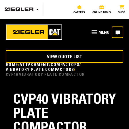
CAREERS
ONLINE TOOLS
SHOP
VIEW QUOTE LIST
HOME
ATTACHMENT
COMPACTORS
VIBRATORY PLATE COMPACTORS
CVP40 VIBRATORY PLATE COMPACTOR
CVP40 VIBRATORY
PLATE
COMPACTOR