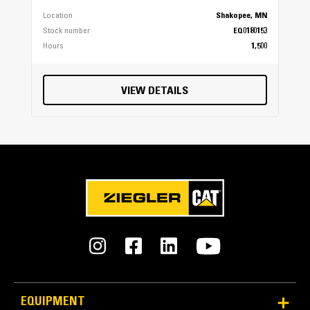
Location
Shakopee, MN
Stock number
EQ0180153
Hours
1,500
VIEW DETAILS
Protected Hydraulics
Hydraulic hoses are protected inside the frame of the
compactor. Jumper lines are routed out the back of the
compactor. Hoses are out of the way – even in tight
trenches.
EQUIPMENT