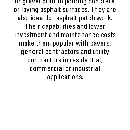
or gravel prior to pouring concrete
or laying asphalt surfaces. They are
also ideal for asphalt patch work.
Their capabilities and lower
investment and maintenance costs
make them popular with pavers,
general contractors and utility
contractors in residential,
commercial or industrial
applications.