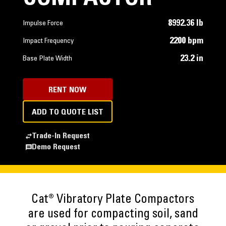
8992.36 lb
Impulse Force
2200 bpm
Impact Frequency
23.2 in
Base Plate Width
RENT NOW
ADD TO QUOTE LIST
Trade-In Request
Demo Request
Cat® Vibratory Plate Compactors
are used for compacting soil, sand