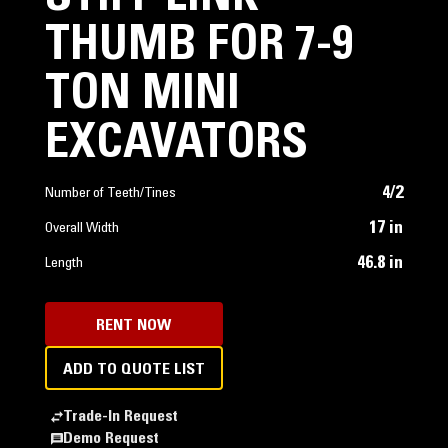
THUMB FOR 7-9
TON MINI
EXCAVATORS
4/2
Number of Teeth/Tines
17 in
Overall Width
46.8 in
Length
RENT NOW
ADD TO QUOTE LIST
Trade-In Request
Demo Request