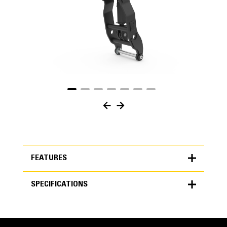
FEATURES
SPECIFICATIONS
FEATURES
SPECIFICATIONS