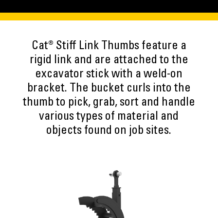
Cat® Stiff Link Thumbs feature a
rigid link and are attached to the
excavator stick with a weld-on
bracket. The bucket curls into the
thumb to pick, grab, sort and handle
various types of material and
objects found on job sites.