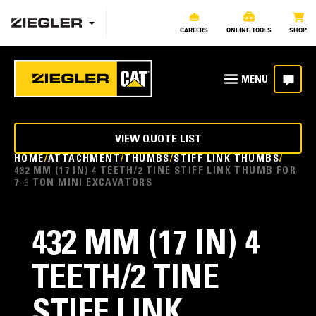
CAREERS
ONLINE TOOLS
SHOP
VIEW QUOTE LIST
HOME
ATTACHMENT
THUMBS
STIFF LINK THUMBS
432 MM (17 IN) 4 TEETH/2 TINE STIFF LINK THUMB FOR
7-9 TON MINI EXCAVATORS
432 MM (17 IN) 4
TEETH/2 TINE
STIFF LINK