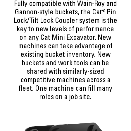
Fully compatible with Wain-Roy and
Gannon-style buckets, the Cat® Pin
Lock/Tilt Lock Coupler system is the
key to new levels of performance
on any Cat Mini Excavator. New
machines can take advantage of
existing bucket inventory. New
buckets and work tools can be
shared with similarly-sized
competitive machines across a
fleet. One machine can fill many
roles on a job site.