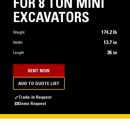
FOR 8 TON MINI
EXCAVATORS
174.2 lb
Weight
13.7 in
Width
26 in
Length
RENT NOW
ADD TO QUOTE LIST
Trade-In Request
Demo Request