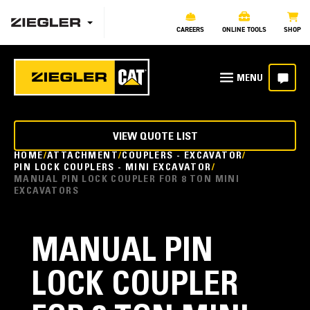
CAREERS
ONLINE TOOLS
SHOP
VIEW QUOTE LIST
HOME
ATTACHMENT
COUPLERS - EXCAVATOR
PIN LOCK COUPLERS - MINI EXCAVATOR
MANUAL PIN LOCK COUPLER FOR 8 TON MINI
EXCAVATORS
MANUAL PIN
LOCK COUPLER