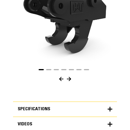
SPECIFICATIONS
VIDEOS