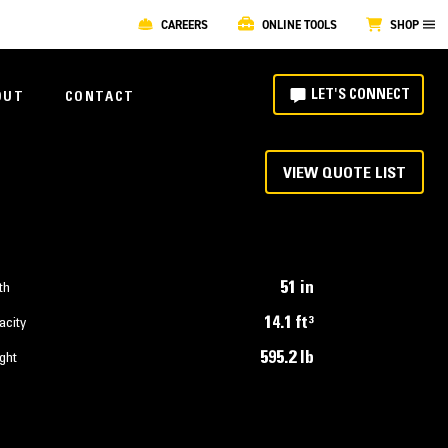
CAREERS
ONLINE TOOLS
SHOP
LET'S CONNECT
OUT
CONTACT
VIEW QUOTE LIST
51 in
th
14.1 ft³
acity
595.2 lb
ght