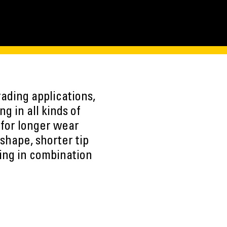
ading applications,
ng in all kinds of
 for longer wear
shape, shorter tip
sing in combination