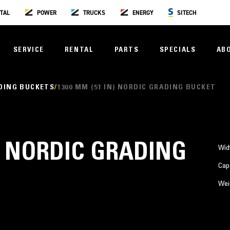
TAL
POWER
TRUCKS
ENERGY
SITECH
SERVICE
RENTAL
PARTS
SPECIALS
AB
DING BUCKETS
1300 MM (51 IN) NORDIC GRADING BUCKET
N) NORDIC GRADING
Wid
Cap
Wei