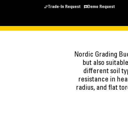
Trade-In Request
Demo Request
Nordic Grading Buc
but also suitable
different soil 
resistance in hea
radius, and flat t