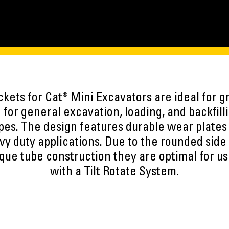
kets for Cat® Mini Excavators are ideal for gr
 for general excavation, loading, and backfilli
types. The design features durable wear plates
vy duty applications. Due to the rounded side 
orque tube construction they are optimal for u
with a Tilt Rotate System.