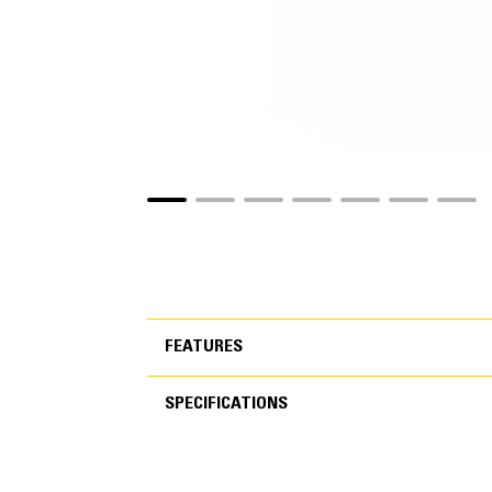
FEATURES
SPECIFICATIONS
FEATURES