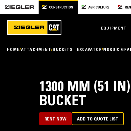
CONSTRUCTION
AGRICULTURE
REN
EQUIPMENT
HOME
ATTACHMENT
BUCKETS - EXCAVATOR
NORDIC GRA
1300 MM (51 I
BUCKET
RENT NOW
ADD TO QUOTE LIST