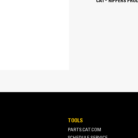
CAT® RIPPERS PRO
Pin-On or Coupler
Available as pin-on, also works with se
TOOLS
PARTS.CAT.COM
SCHEDULE SERVICE