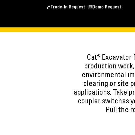
Trade-In Request
Demo Request
Cat® Excavator R
production work, 
environmental imp
clearing or site 
applications. Take p
coupler switches y
Pull the 