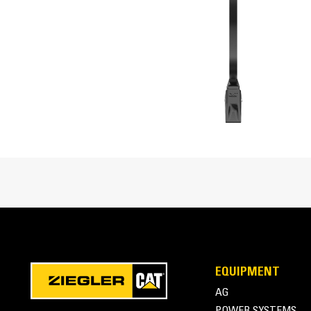
Cat® Ripper Attachment at Work
EQUIPMENT
AG
POWER SYSTEMS