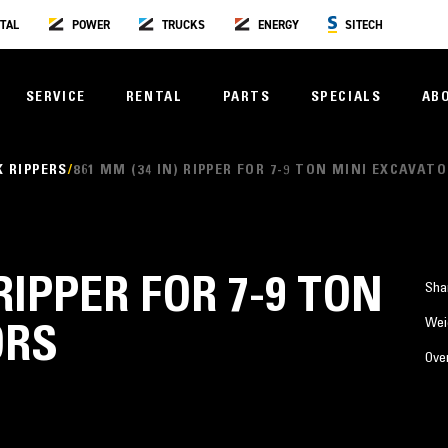
TAL
POWER
TRUCKS
ENERGY
SITECH
SERVICE
RENTAL
PARTS
SPECIALS
AB
 RIPPERS
861 MM (34 IN) RIPPER FOR 7-9 TON MINI EXCAVAT
 RIPPER FOR 7-9 TON
Sha
Wei
ORS
Over