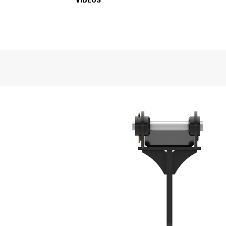
VIDEOS
SPECIFICATIONS
VIDEOS
General
Shank Length
Weight
Overall Length
Width
Tip Radius