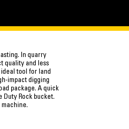
asting. In quarry
t quality and less
deal tool for land
igh-impact digging
Load package. A quick
e Duty Rock bucket.
e machine.