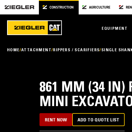
CONSTRUCTION
AGRICULTURE
REN
EQUIPMENT
HOME
ATTACHMENT
RIPPERS / SCARIFIERS
SINGLE SHANK
861 MM (34 IN)
MINI EXCAVAT
RENT NOW
ADD TO QUOTE LIST