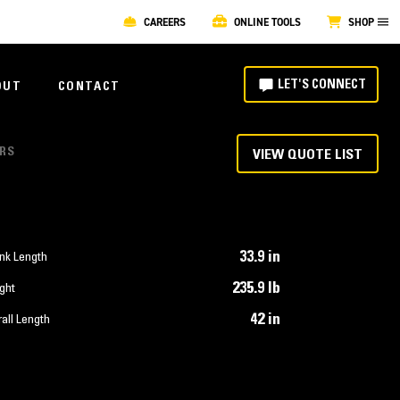
CAREERS
ONLINE TOOLS
SHOP
LET'S CONNECT
OUT
CONTACT
ORS
VIEW QUOTE LIST
33.9 in
nk Length
235.9 lb
ght
42 in
all Length