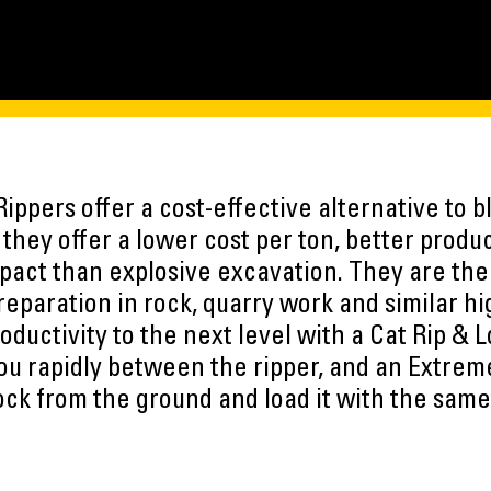
ippers offer a cost-effective alternative to bl
they offer a lower cost per ton, better produc
act than explosive excavation. They are the i
preparation in rock, quarry work and similar h
roductivity to the next level with a Cat Rip & 
ou rapidly between the ripper, and an Extrem
rock from the ground and load it with the sam