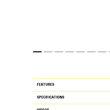
FEATURES
SPECIFICATIONS
FEATURES