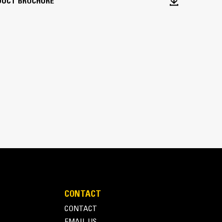
DUCT BROCHURE
veral popular quick couplers.
CONTACT
CONTACT
EMAIL US