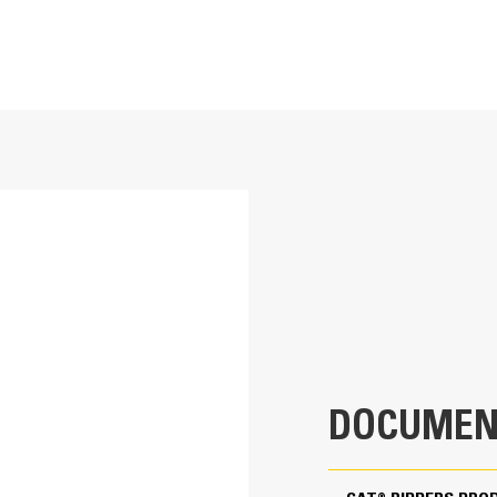
33.9 in
Application
235.9 lb
Designed for land clearing or site prepa
impact digging applications.
42 in
13.5 in
40.9 in
DOCUMEN