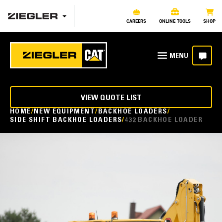
CAREERS
ONLINE TOOLS
SHOP
VIEW QUOTE LIST
HOME
NEW EQUIPMENT
BACKHOE LOADERS
SIDE SHIFT BACKHOE LOADERS
432 BACKHOE LOADER