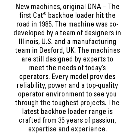
New machines, original DNA – The
first Cat® backhoe loader hit the
road in 1985. The machine was co-
developed by a team of designers in
Illinois, U.S. and a manufacturing
team in Desford, UK. The machines
are still designed by experts to
meet the needs of today’s
operators. Every model provides
reliability, power and a top-quality
operator environment to see you
through the toughest projects. The
latest backhoe loader range is
crafted from 35 years of passion,
expertise and experience.