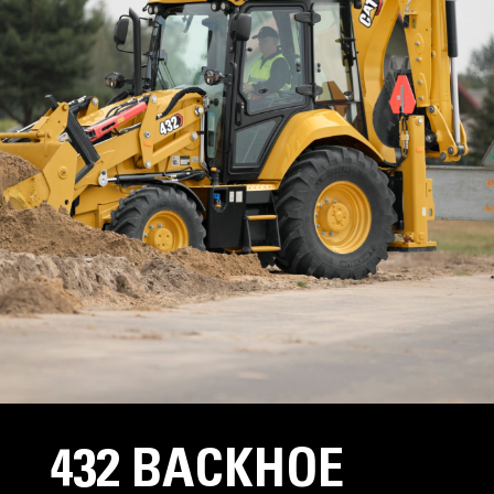
432 BACKHOE