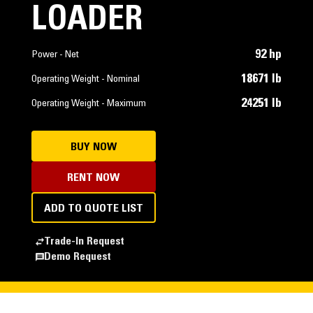
LOADER
92 hp
Power - Net
18671 lb
Operating Weight - Nominal
24251 lb
Operating Weight - Maximum
BUY NOW
RENT NOW
ADD TO QUOTE LIST
Trade-In Request
Demo Request