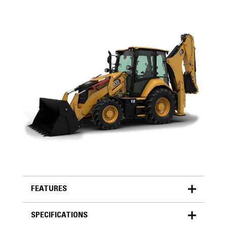
FEATURES
SPECIFICATIONS