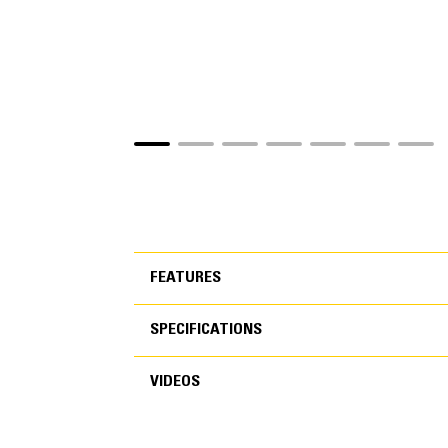
FEATURES
SPECIFICATIONS
FEATURES
VIDEOS
SPECIFICATIONS