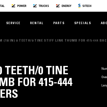
TAL
POWER
TRUCKS
ENERGY
SITECH
SERVICE
RENTAL
PARTS
SPECIALS
AB
M (18 IN) 0 TEETH/0 TINE STIFF LINK THUMB FOR 415-444 B
0 TEETH/0 TINE
Num
Over
MB FOR 415-444
Len
ERS