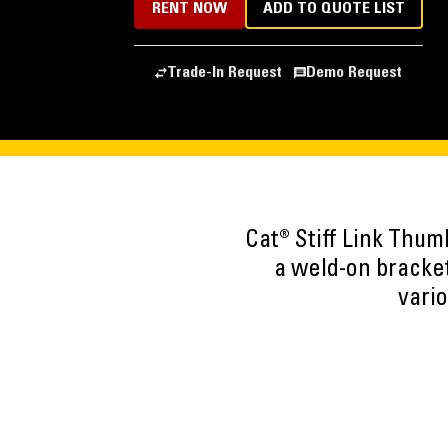
RENT NOW
ADD TO QUOTE LIST
Trade-In Request
Demo Request
Cat® Stiff Link Thum
a weld-on bracket
vario