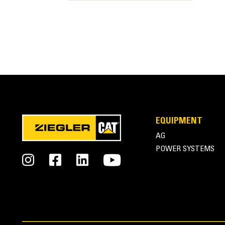
EQUIPMENT
Cat® Cat Thumbs at Work
AG
POWER SYSTEMS