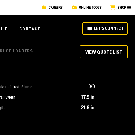
CAREERS
ONLINE TOOLS
SHOP
LET'S CONNECT
OUT
CONTACT
ACKHOE LOADERS
VIEW QUOTE LIST
0/0
ber of Teeth/Tines
17.9 in
all Width
21.9 in
gth