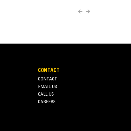
b to be used with a wide range of varying sized
CONTACT
CONTACT
EMAIL US
CALL US
CAREERS