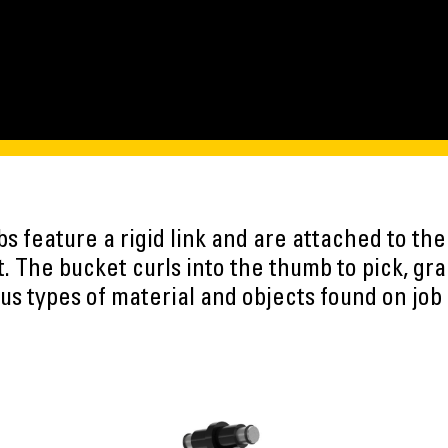
bs feature a rigid link and are attached to the
. The bucket curls into the thumb to pick, gra
us types of material and objects found on job 