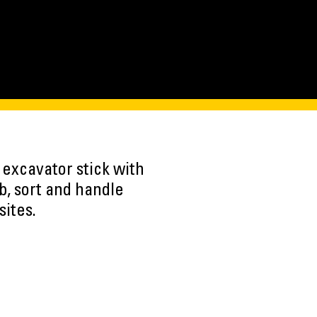
 excavator stick with
b, sort and handle
sites.