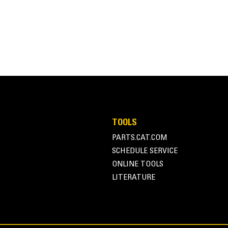
Adjustable Link
Three position link that allows the thum
objects.
TOOLS
PARTS.CAT.COM
SCHEDULE SERVICE
ONLINE TOOLS
LITERATURE