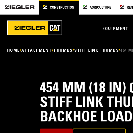
CONSTRUCTION
AGRICULTURE
REN
EQUIPMENT
HOME
ATTACHMENT
THUMBS
STIFF LINK THUMBS
454 M
454 MM (18 IN) 
STIFF LINK THU
BACKHOE LOAD