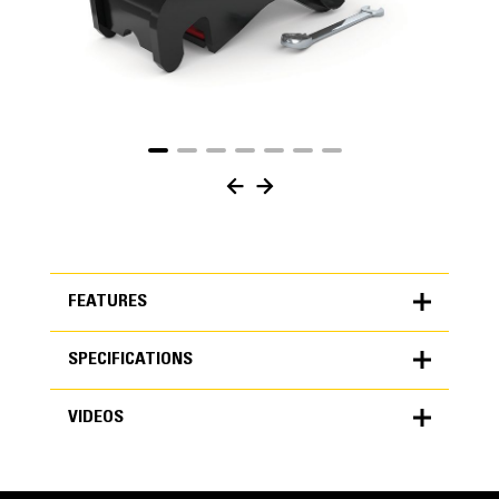
FEATURES
SPECIFICATIONS
FEATURES
VIDEOS
SPECIFICATIONS
Units
METRIC
US