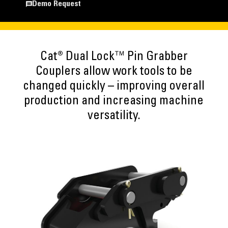
Demo Request
Cat® Dual Lock™ Pin Grabber
Couplers allow work tools to be
changed quickly – improving overall
production and increasing machine
versatility.