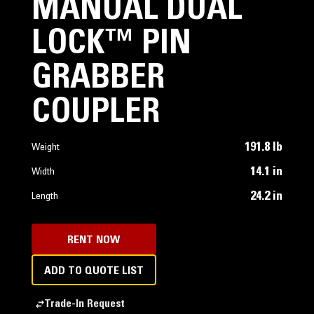
MANUAL DUAL
LOCK™ PIN
GRABBER
COUPLER
191.8 lb
Weight
14.1 in
Width
24.2 in
Length
RENT NOW
ADD TO QUOTE LIST
Trade-In Request