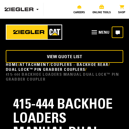
CAREERS
ONLINE TOOLS
SHOP
VIEW QUOTE LIST
HOME
ATTACHMENT
COUPLERS - BACKHOE REAR
DUAL LOCK™ PIN GRABBER COUPLERS
415-444 BACKHOE LOADERS MANUAL DUAL LOCK™ PIN
GRABBER COUPLER
415-444 BACKHOE
LOADERS