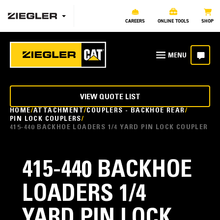
CAREERS
ONLINE TOOLS
SHOP
VIEW QUOTE LIST
HOME
ATTACHMENT
COUPLERS - BACKHOE REAR
PIN LOCK COUPLERS
415-440 BACKHOE LOADERS 1/4 YARD PIN LOCK COUPLER
415-440 BACKHOE
LOADERS 1/4
YARD PIN LOCK