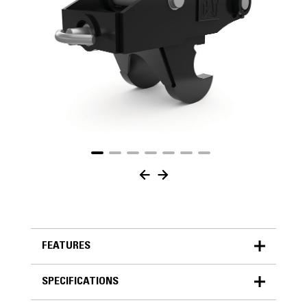
FEATURES
SPECIFICATIONS
FEATURES