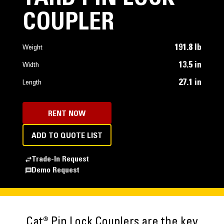
COUPLER
191.8 lb
Weight
13.5 in
Width
27.1 in
Length
RENT NOW
ADD TO QUOTE LIST
Trade-In Request
Demo Request
Cat® Pin Lock Couplers are the key