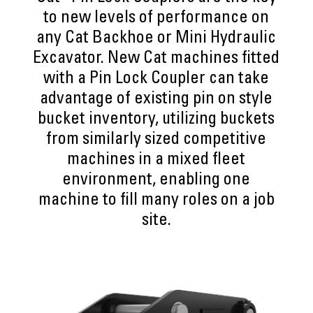
to new levels of performance on
any Cat Backhoe or Mini Hydraulic
Excavator. New Cat machines fitted
with a Pin Lock Coupler can take
advantage of existing pin on style
bucket inventory, utilizing buckets
from similarly sized competitive
machines in a mixed fleet
environment, enabling one
machine to fill many roles on a job
site.