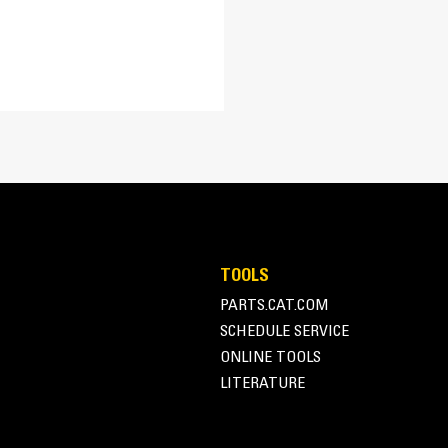
59.6 in
Unique Housing - Optimize
43.5 in
Loaders
133 dB
The robust housing incorporates two mou
Pin On
arrow) or pin grabber quick coupler (gre
TOOLS
PARTS.CAT.COM
SCHEDULE SERVICE
ONLINE TOOLS
LITERATURE