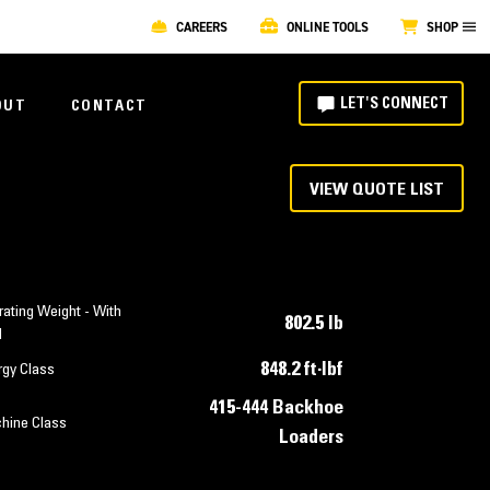
CAREERS
ONLINE TOOLS
SHOP
LET'S CONNECT
OUT
CONTACT
VIEW QUOTE LIST
ating Weight - With
802.5 lb
l
848.2 ft·lbf
rgy Class
415-444 Backhoe
hine Class
Loaders