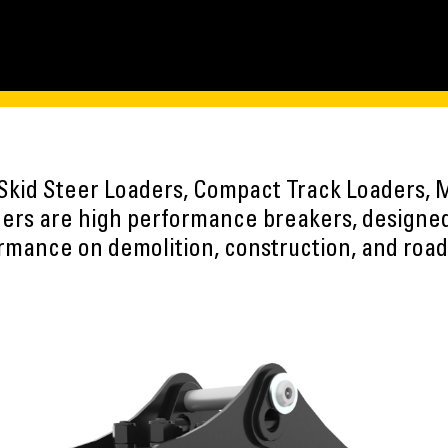
Skid Steer Loaders, Compact Track Loaders, M
ers are high performance breakers, designe
rmance on demolition, construction, and road