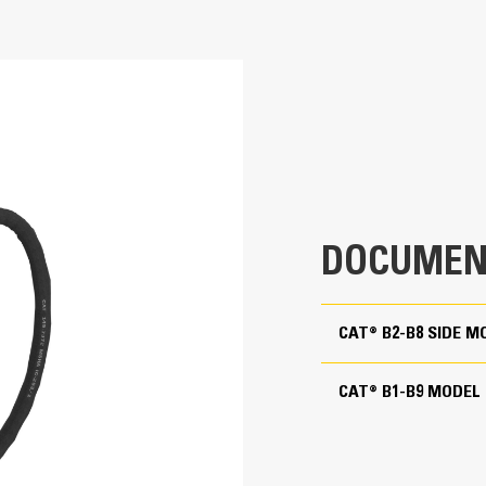
Application
802.5 lb
Cat® B Hammers are suitable for use in 
848.2 ft·lbf
applications – such as breaking concre
415-444 Backhoe Loaders
masonry, site prep and landscaping, and 
3 in
400-800 bpm
DOCUMEN
1704.1 psi
CAT® B2-B8 SIDE
13227.7 lb
50-90 lpm (13.2-23.8 gpm)
CAT® B1-B9 MODEL
15.2 in
27.5 in