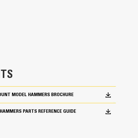
a wide range of construction and light demolition
te sidewalks and driveways, pavement, roads,
breaking frozen ground for utility repairs.
TS
 MOUNT MODEL HAMMERS BROCHURE
 HAMMERS PARTS REFERENCE GUIDE