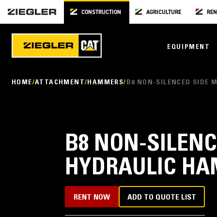
CONSTRUCTION
AGRICULTURE
REN
EQUIPMENT
HOME
ATTACHMENT
HAMMERS
B8 NON-SILENCED SIDE
B8 NON-SILEN
HYDRAULIC H
RENT NOW
ADD TO QUOTE LIST