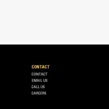
d to fit Caterpillar Backhoe
nting configurations, for either pin-on (red
en arrow) machine installation.
CONTACT
CONTACT
EMAIL US
CALL US
CAREERS