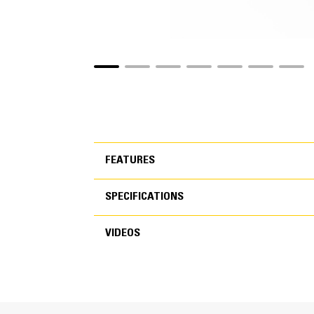
FEATURES
SPECIFICATIONS
FEATURES
VIDEOS
SPECIFICATIONS
VIDEOS