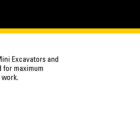
ini Excavators and
d for maximum
 work.