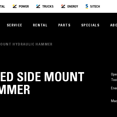
TAL
POWER
TRUCKS
ENERGY
SITECH
SERVICE
RENTAL
PARTS
SPECIALS
AB
 MOUNT HYDRAULIC HAMMER
CED SIDE MOUNT
Oper
Too
AMMER
Ene
Mac