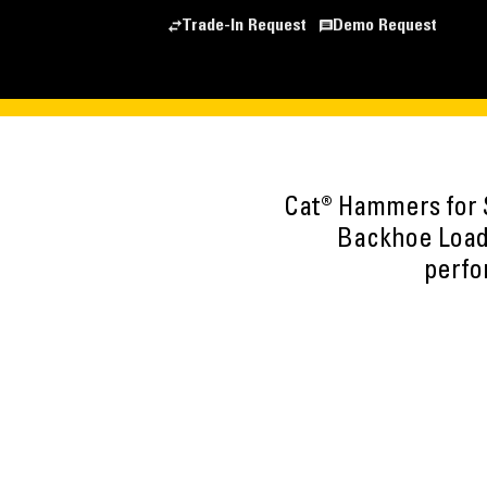
Trade-In Request
Demo Request
Cat® Hammers for 
Backhoe Load
perfo