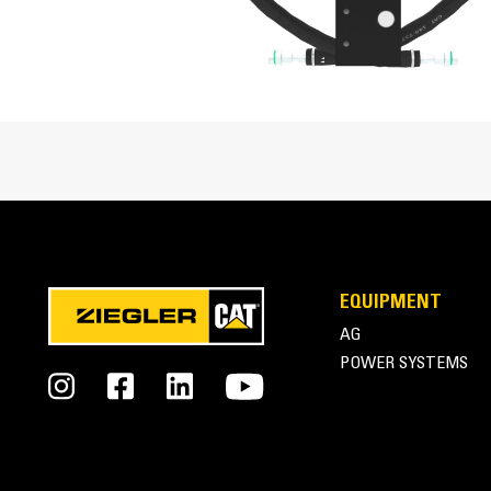
Overall Height
Height - Without Tool
Sound Level
Mounting Bracket Size
Cat® B6 and B6s Hammers at Work
EQUIPMENT
AG
POWER SYSTEMS