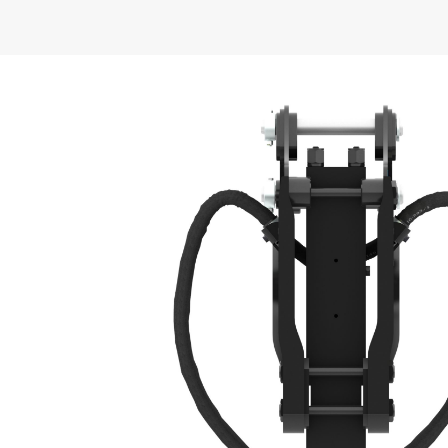
General
Operating Weight - With Tool
Energy Class
Machine Class
Tool Shaft Diameter
Impact Frequency
Minimum Operating Pressure
Minimum Carrier Weight
Optimal Hydraulic Flow
Overall Width
Overall Length