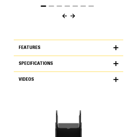
FEATURES
SPECIFICATIONS
FEATURES
VIDEOS
SPECIFICATIONS
Units
Application
METRIC
US
VIDEOS
for
Specifically designed to work in the harsh rocky
specifications
conditions found in various regions of the world.
General