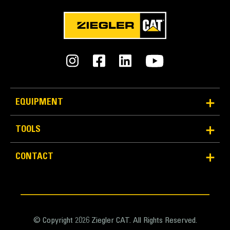
EQUIPMENT
TOOLS
CONTACT
© Copyright 2026 Ziegler CAT. All Rights Reserved.