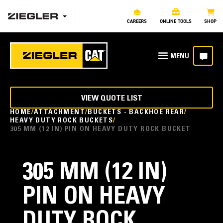
CAREERS
ONLINE TOOLS
SHOP
VIEW QUOTE LIST
HOME
ATTACHMENT
BUCKETS - BACKHOE REAR
HEAVY DUTY ROCK BUCKETS
305 MM (12 IN) PIN ON HEAVY DUTY ROCK BUCKET
305 MM (12 IN)
PIN ON HEAVY
DUTY ROCK