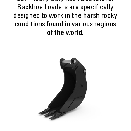
Backhoe Loaders are specifically
designed to work in the harsh rocky
conditions found in various regions
of the world.