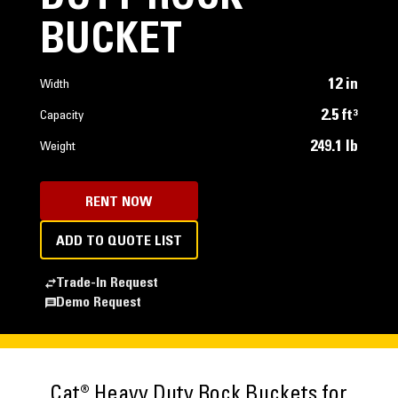
BUCKET
12 in
Width
2.5 ft³
Capacity
249.1 lb
Weight
RENT NOW
ADD TO QUOTE LIST
Trade-In Request
Demo Request
Cat® Heavy Duty Rock Buckets for